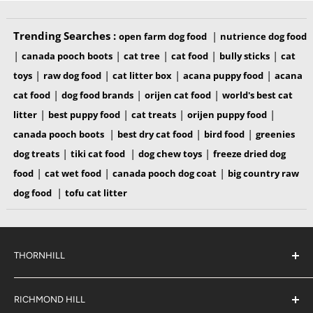
Trending Searches :
|
open farm dog food
nutrience dog food
|
|
|
|
|
canada pooch boots
cat tree
cat food
bully sticks
cat
|
|
|
|
toys
raw dog food
cat litter box
acana puppy food
acana
|
|
|
cat food
dog food brands
orijen cat food
world's best cat
|
|
|
|
litter
best puppy food
cat treats
orijen puppy food
|
|
|
canada pooch boots
best dry cat food
bird food
greenies
|
|
|
dog treats
tiki cat food
dog chew toys
freeze dried dog
|
|
|
food
cat wet food
canada pooch dog coat
big country raw
|
dog food
tofu cat litter
INGREDIENTS
THORNHILL
Beef Broth, Beef, Salmon, Mackerel, Sunflower Oil, Natural
Flavor, Potato Starch, Xanthan Gum, Locust Bean Gum,
#38 2900 Steeles Ave East,
Thornhill
Choline Chloride, Taurine, Zinc Sulfate, Vitamin E
RICHMOND HILL
Ontario,