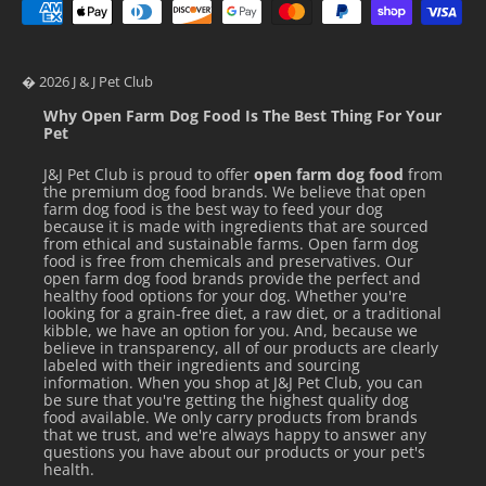
Crude Protein (min)
9.0 
Crude Fat (min)
1.5 
� 2026 J & J Pet Club
Crude Fiber (max)
1.0 
Why Open Farm Dog Food Is The Best Thing For Your
Pet
Moisture (max)
85.5 
J&J Pet Club is proud to offer
open farm dog food
from
Detailed Nutrition Information
the premium dog food brands. We believe that open
farm dog food is the best way to feed your dog
because it is made with ingredients that are sourced
from ethical and sustainable farms. Open farm dog
FEEDING GUIDELINES / DIRECTIONS
food is free from chemicals and preservatives. Our
open farm dog food brands provide the perfect and
healthy food options for your dog. Whether you're
Feed according to the age, size, and activity of your cat. If
looking for a grain-free diet, a raw diet, or a traditional
kibble, we have an option for you. And, because we
fed alone, feed 1.0oz for each pound of body weight daily.
believe in transparency, all of our products are clearly
labeled with their ingredients and sourcing
Your cat should always have access to clean, fresh water.
information. When you shop at J&J Pet Club, you can
Refrigerate after opening.
be sure that you're getting the highest quality dog
food available. We only carry products from brands
that we trust, and we're always happy to answer any
Feeding Suggestions
questions you have about our products or your pet's
health.