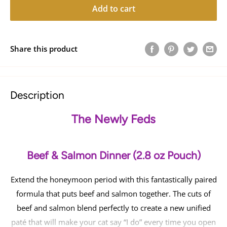
Add to cart
Share this product
Description
The Newly Feds
Beef & Salmon Dinner (2.8 oz Pouch)
Extend the honeymoon period with this fantastically paired
formula that puts beef and salmon together. The cuts of
beef and salmon blend perfectly to create a new unified
paté that will make your cat say “I do” every time you open