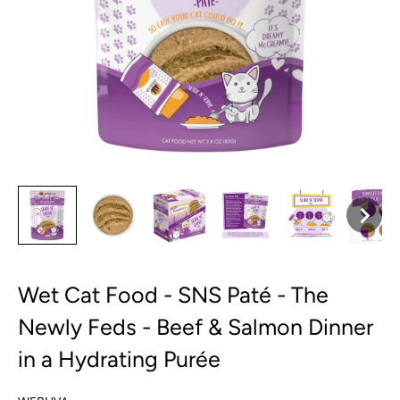
Wet Cat Food - SNS Paté - The
Newly Feds - Beef & Salmon Dinner
in a Hydrating Purée