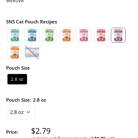
WERUVA
SNS Cat Pouch Recipes
Pouch Size
2.8 oz
Pouch Size:
2.8 oz
Sale
$2.79
Price: