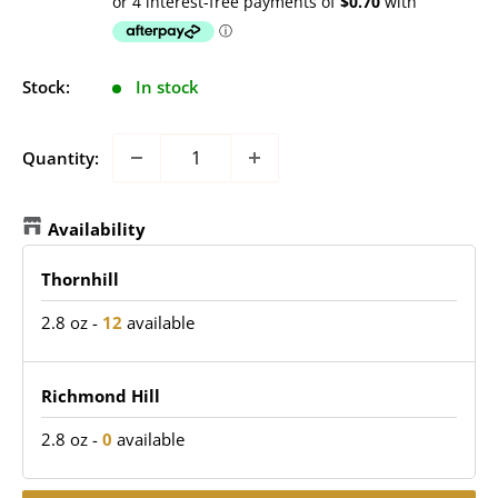
price
Stock:
In stock
Quantity:
Availability
Thornhill
2.8 oz
-
12
available
Richmond Hill
2.8 oz
-
0
available