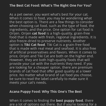
FEEDING TRANSITION DIRECTIONS
The Best Cat Food: What's The Right One For You?
As a pet owner, you want what's best for your cat.
Despite how much your feline friends ask for Weruva's
When it comes to food, you may be wondering what
high-quality foods, it's best to transition them gradually
the best option is. There are a few things to consider
when choosing cat food, such as the type of food, the
onto a new food over a week. Start by mixing a small
ingredients, and the price. One option for cat food is
Orijen. Orijen
cat food
is a high-quality, grain-free
amount of Weruva in with their old food and slowly
food that is made with fresh, regional ingredients. It is
also freeze-dried to preserve nutrients. Another
increase the amount of Weruva fed over 7 days. This will
option is
Tiki Cat food
. Tiki Cat is a grain-free food
help your kitty to adjust to their new Weruva foods –
that is made with real meat and seafood. It is also free
of artificial preservatives and flavors. When it comes to
Because WeLuvya
price, Orijen and Tiki Cat are both on the higher end.
However, they are both high-quality foods that will
provide your cat with the nutrients they need. If you
are looking for a cheaper option, there are premium
brands of cat food that offer good quality at a lower
price. No matter what brand of cat food you choose,
be sure to read the label carefully to make sure it
See all items by Weruva
meets your cat's needs.
Acana Puppy Food: Why This One's The Best
When it comes to finding the
best puppy food
, there
are a lot of options out there. But if you're looking for a