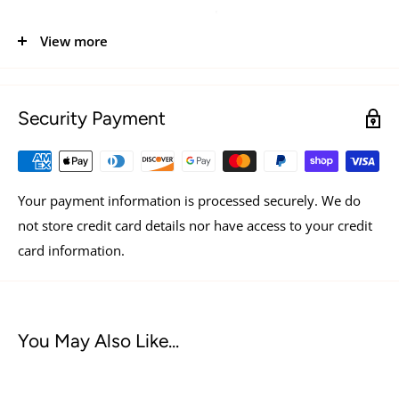
a pouch.
View more
Security Payment
Your payment information is processed securely. We do
not store credit card details nor have access to your credit
card information.
You May Also Like...