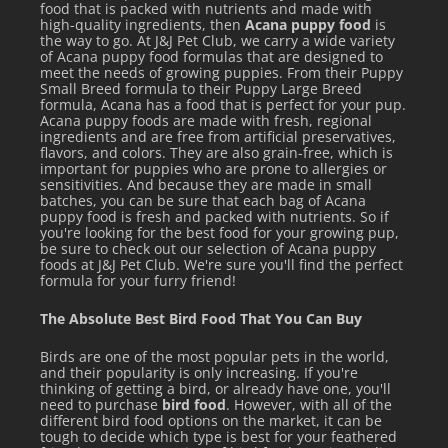
food that is packed with nutrients and made with
high-quality ingredients, then
Acana puppy food
is
the way to go. At J&J Pet Club, we carry a wide variety
of Acana puppy food formulas that are designed to
meet the needs of growing puppies. From their Puppy
Small Breed formula to their Puppy Large Breed
formula, Acana has a food that is perfect for your pup.
Acana puppy foods are made with fresh, regional
ingredients and are free from artificial preservatives,
flavors, and colors. They are also grain-free, which is
important for puppies who are prone to allergies or
sensitivities. And because they are made in small
batches, you can be sure that each bag of Acana
puppy food is fresh and packed with nutrients. So if
you're looking for the best food for your growing pup,
be sure to check out our selection of Acana puppy
foods at J&J Pet Club. We're sure you'll find the perfect
formula for your furry friend!
The Absolute Best Bird Food That You Can Buy
Birds are one of the most popular pets in the world,
and their popularity is only increasing. If you're
thinking of getting a bird, or already have one, you'll
need to purchase
bird food
. However, with all of the
different bird food options on the market, it can be
tough to decide which type is best for your feathered