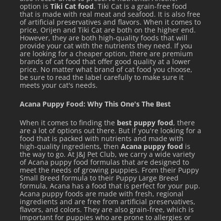
option is
Tiki Cat food
. Tiki Cat is a grain-free food
that is made with real meat and seafood. It is also free
of artificial preservatives and flavors. When it comes to
price, Orijen and Tiki Cat are both on the higher end.
However, they are both high-quality foods that will
provide your cat with the nutrients they need. If you
are looking for a cheaper option, there are premium
brands of cat food that offer good quality at a lower
price. No matter what brand of cat food you choose,
be sure to read the label carefully to make sure it
meets your cat's needs.
Acana Puppy Food: Why This One's The Best
When it comes to finding the
best puppy food
, there
are a lot of options out there. But if you're looking for a
food that is packed with nutrients and made with
high-quality ingredients, then
Acana puppy food
is
the way to go. At J&J Pet Club, we carry a wide variety
of Acana puppy food formulas that are designed to
meet the needs of growing puppies. From their Puppy
Small Breed formula to their Puppy Large Breed
formula, Acana has a food that is perfect for your pup.
Acana puppy foods are made with fresh, regional
ingredients and are free from artificial preservatives,
flavors, and colors. They are also grain-free, which is
important for puppies who are prone to allergies or