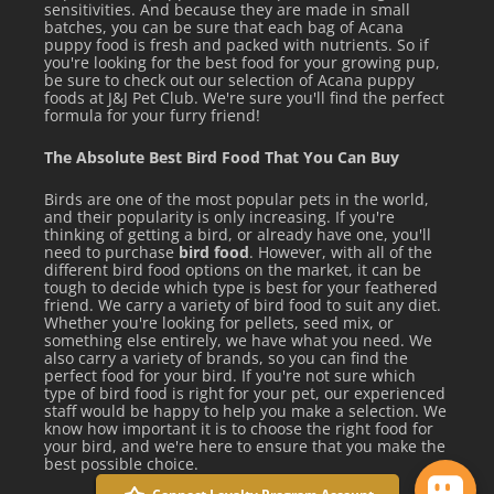
sensitivities. And because they are made in small
batches, you can be sure that each bag of Acana
puppy food is fresh and packed with nutrients. So if
you're looking for the best food for your growing pup,
be sure to check out our selection of Acana puppy
foods at J&J Pet Club. We're sure you'll find the perfect
formula for your furry friend!
The Absolute Best Bird Food That You Can Buy
Birds are one of the most popular pets in the world,
and their popularity is only increasing. If you're
thinking of getting a bird, or already have one, you'll
need to purchase
bird food
. However, with all of the
different bird food options on the market, it can be
tough to decide which type is best for your feathered
friend. We carry a variety of bird food to suit any diet.
Whether you're looking for pellets, seed mix, or
something else entirely, we have what you need. We
also carry a variety of brands, so you can find the
perfect food for your bird. If you're not sure which
type of bird food is right for your pet, our experienced
staff would be happy to help you make a selection. We
know how important it is to choose the right food for
your bird, and we're here to ensure that you make the
best possible choice.