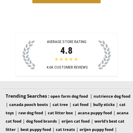
AVERAGE STORE RATING
4.8
★★★★★
4.6K
CUSTOMER REVIEWS
Trending Searches :
|
open farm dog food
nutrience dog food
|
|
|
|
|
canada pooch boots
cat tree
cat food
bully sticks
cat
|
|
|
|
toys
raw dog food
cat litter box
acana puppy food
acana
|
|
|
cat food
dog food brands
orijen cat food
world's best cat
|
|
|
|
litter
best puppy food
cat treats
orijen puppy food