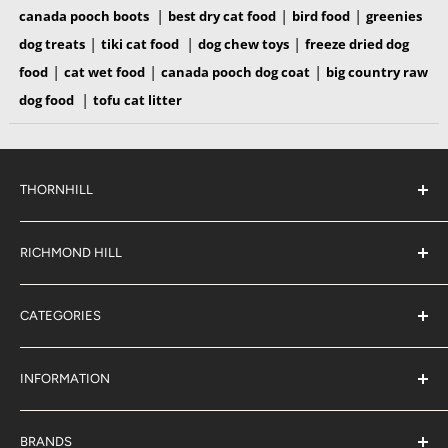
|
|
|
canada pooch boots
best dry cat food
bird food
greenies
|
|
|
dog treats
tiki cat food
dog chew toys
freeze dried dog
|
|
|
food
cat wet food
canada pooch dog coat
big country raw
|
dog food
tofu cat litter
THORNHILL
#38 2900 Steeles Ave East,
Thornhill
RICHMOND HILL
Ontario,
L3T 4X1
#6 883 16th Ave,
(289) 597-1311
Richmond Hill
sales@jjpetclub.com
CATEGORIES
Ontario,
L4B 3E5
Shop By Pet
(905) 707-9666
sales@jjpetclub.com
Shop By Brand
INFORMATION
About Us
J & J Rewards
BRANDS