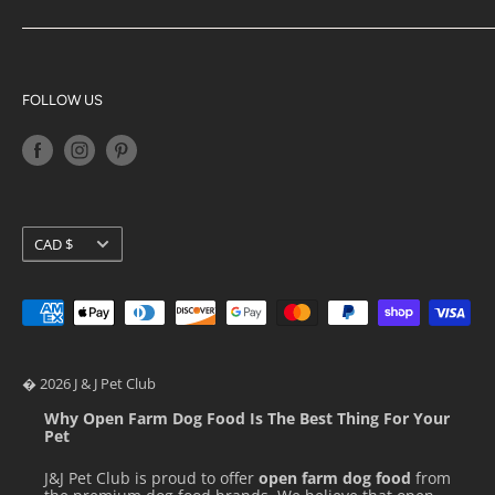
Blog
Acana
Privacy Policy
Big Country Raw
Terms of Service
K9 Natural
FOLLOW US
Shipping Policy
Orijen
Return Policy
Petkit
Loyalty Programs
Pidan
Stella & Chewy's
Currency
CAD $
Ziwi Peak
� 2026 J & J Pet Club
Why Open Farm Dog Food Is The Best Thing For Your
Pet
J&J Pet Club is proud to offer
open farm dog food
from