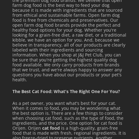
the premium dog food brands. We believe that open
farm dog food is the best way to feed your dog
because it is made with ingredients that are sourced
from ethical and sustainable farms. Open farm dog
food is free from chemicals and preservatives. Our
open farm dog food brands provide the perfect and
healthy food options for your dog. Whether you're
looking for a grain-free diet, a raw diet, or a traditional
kibble, we have an option for you. And, because we
believe in transparency, all of our products are clearly
labeled with their ingredients and sourcing
information. When you shop at J&J Pet Club, you can
be sure that you're getting the highest quality dog
food available. We only carry products from brands
that we trust, and we're always happy to answer any
questions you have about our products or your pet's
health.
The Best Cat Food: What's The Right One For You?
As a pet owner, you want what's best for your cat.
When it comes to food, you may be wondering what
the best option is. There are a few things to consider
when choosing cat food, such as the type of food, the
ingredients, and the price. One option for cat food is
Orijen. Orijen
cat food
is a high-quality, grain-free
food that is made with fresh, regional ingredients. It is
also freeze-dried to preserve nutrients. Another