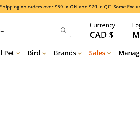
 Shipping on orders over $59 in ON and $79 in QC. Some Exclus
Currency
Lo
CAD $
M
l Pet
Bird
Brands
Sales
Manage