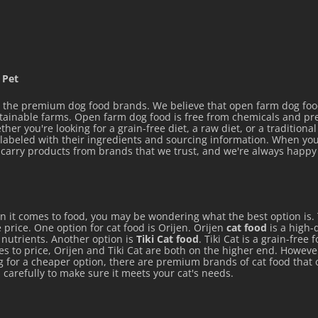
 Pet
the premium dog food brands. We believe that open farm dog food 
stainable farms. Open farm dog food is free from chemicals and p
her you're looking for a grain-free diet, a raw diet, or a tradition
y labeled with their ingredients and sourcing information. When you
ly carry products from brands that we trust, and we're always hap
en it comes to food, you may be wondering what the best option is.
 price. One option for cat food is Orijen. Orijen
cat food
is a high-q
e nutrients. Another option is
Tiki Cat food
. Tiki Cat is a grain-free
mes to price, Orijen and Tiki Cat are both on the higher end. Howeve
ng for a cheaper option, there are premium brands of cat food that 
 carefully to make sure it meets your cat's needs.