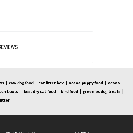
REVIEWS
|
|
|
|
oys
raw dog food
cat litter box
acana puppy food
acana
|
|
|
|
och boots
best dry cat food
bird food
greenies dog treats
litter