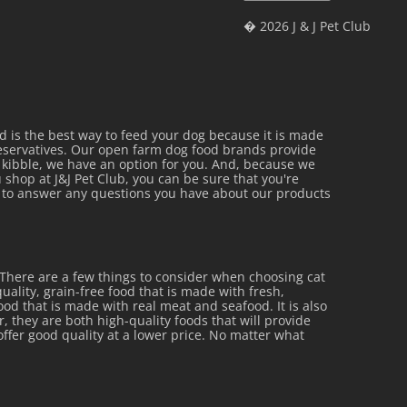
� 2026 J & J Pet Club
is the best way to feed your dog because it is made
reservatives. Our open farm dog food brands provide
al kibble, we have an option for you. And, because we
 shop at J&J Pet Club, you can be sure that you're
py to answer any questions you have about our products
 There are a few things to consider when choosing cat
uality, grain-free food that is made with fresh,
 food that is made with real meat and seafood. It is also
r, they are both high-quality foods that will provide
offer good quality at a lower price. No matter what