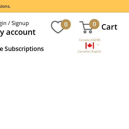
ions.
gin / Signup
0
0
Cart
y account
Canada (CAD $)
 Subscriptions
Canadian English