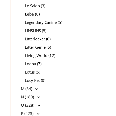
Le Salon (3)
Leba (0)
Legendary Canine (5)
LINSLINS (5)
Litterlocker (0)
Litter Genie (5)
Living World (12)
Loona (7)
Lotus (5)
Lucy Pet (0)
M (34)
N (180)
O (328)
P (223)