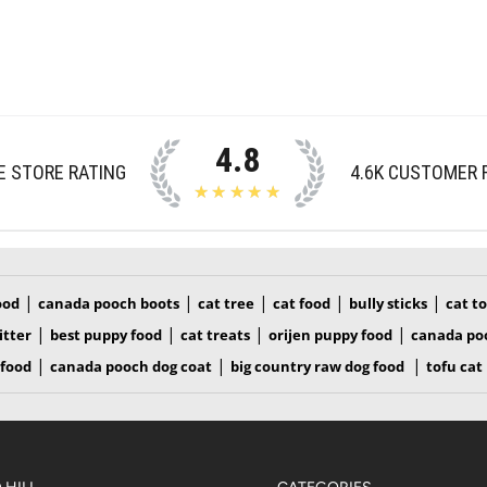
4.8
E STORE RATING
4.6K
CUSTOMER 
★★★★★
|
|
|
|
|
ood
canada pooch boots
cat tree
cat food
bully sticks
cat t
|
|
|
|
itter
best puppy food
cat treats
orijen puppy food
canada po
|
|
|
 food
canada pooch dog coat
big country raw dog food
tofu cat 