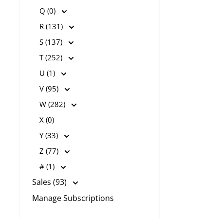
Q (0)
R (131)
S (137)
T (252)
U (1)
V (95)
W (282)
X (0)
Y (33)
Z (77)
# (1)
Sales (93)
Manage Subscriptions