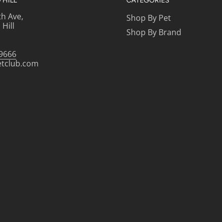
HILL
CATEGORIES
th Ave,
Shop By Pet
Hill
Shop By Brand
-9666
etclub.com