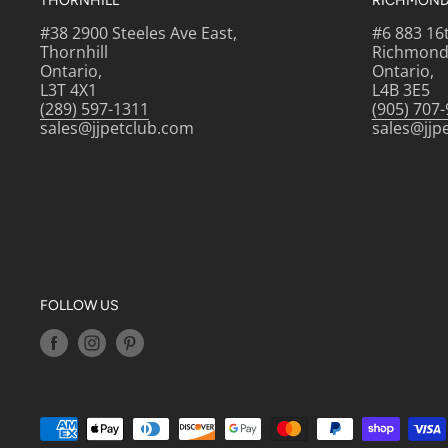
THORNHILL
RICHMOND 
#38 2900 Steeles Ave East,
#6 883 16
Thornhill
Richmond 
Ontario,
Ontario,
L3T 4X1
L4B 3E5
(289) 597-1311
(905) 707
sales@jjpetclub.com
sales@jjp
FOLLOW US