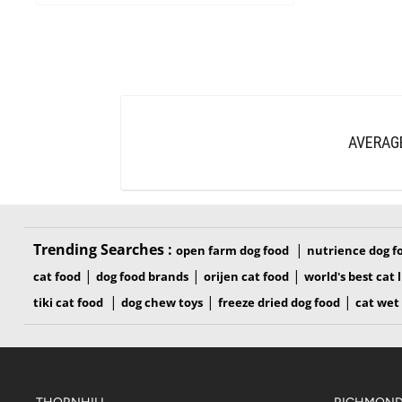
AVERAG
Trending Searches :
|
open farm dog food
nutrience dog f
|
|
|
cat food
dog food brands
orijen cat food
world's best cat l
|
|
|
tiki cat food
dog chew toys
freeze dried dog food
cat wet