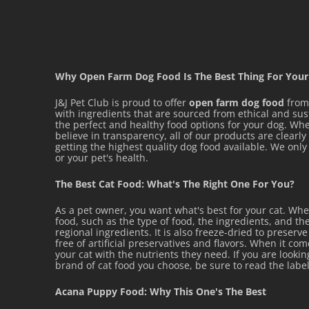
Why Open Farm Dog Food Is The Best Thing For Your
J&J Pet Club is proud to offer
open farm dog food
from 
with ingredients that are sourced from ethical and su
the perfect and healthy food options for your dog. Whet
believe in transparency, all of our products are clearl
getting the highest quality dog food available. We on
or your pet's health.
The Best Cat Food: What's The Right One For You?
As a pet owner, you want what's best for your cat. Wh
food, such as the type of food, the ingredients, and the
regional ingredients. It is also freeze-dried to preserv
free of artificial preservatives and flavors. When it co
your cat with the nutrients they need. If you are looki
brand of cat food you choose, be sure to read the label
Acana Puppy Food: Why This One's The Best