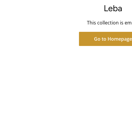
Leba
This collection is e
Go to Homepage