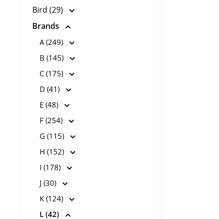
Bird (29)
Brands
A (249)
B (145)
C (175)
D (41)
E (48)
F (254)
G (115)
H (152)
I (178)
J (30)
K (124)
L (42)