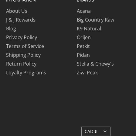
INFORMATION
BRANDS
About Us
Acana
J & J Rewards
Big Country Raw
Blog
K9 Natural
Privacy Policy
Orijen
Terms of Service
Petkit
Shipping Policy
Pidan
Return Policy
Stella & Chewy's
Loyalty Programs
Ziwi Peak
Currency
CAD $