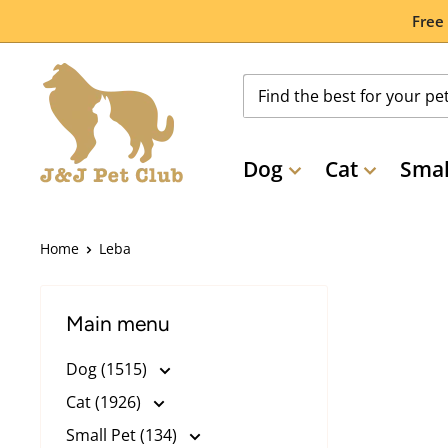
Skip
Free
to
content
Dog
Cat
Smal
Home
Leba
Main menu
Dog (1515)
Cat (1926)
Small Pet (134)