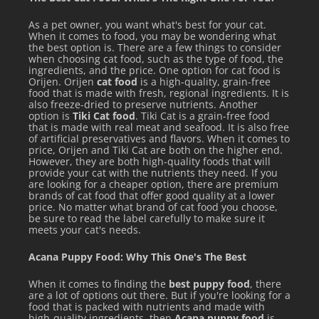
As a pet owner, you want what's best for your cat.
When it comes to food, you may be wondering what
the best option is. There are a few things to consider
when choosing cat food, such as the type of food, the
ingredients, and the price. One option for cat food is
Orijen. Orijen
cat food
is a high-quality, grain-free
food that is made with fresh, regional ingredients. It is
also freeze-dried to preserve nutrients. Another
option is
Tiki Cat food
. Tiki Cat is a grain-free food
that is made with real meat and seafood. It is also free
of artificial preservatives and flavors. When it comes to
price, Orijen and Tiki Cat are both on the higher end.
However, they are both high-quality foods that will
provide your cat with the nutrients they need. If you
are looking for a cheaper option, there are premium
brands of cat food that offer good quality at a lower
price. No matter what brand of cat food you choose,
be sure to read the label carefully to make sure it
meets your cat's needs.
Acana Puppy Food: Why This One's The Best
When it comes to finding the
best puppy food
, there
are a lot of options out there. But if you're looking for a
food that is packed with nutrients and made with
high-quality ingredients, then
Acana puppy food
is