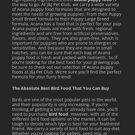
the way to go. At J&J Pet Club, we carry a wide variety
of Acana puppy food formulas that are designed to
meet the needs of growing puppies. From their Puppy
Small Breed formula to their Puppy Large Breed
formula, Acana has a food that is perfect for your pup.
Acana puppy foods are made with fresh, regional
ingredients and are free from artificial preservatives,
flavors, and colors. They are also grain-free, which is
important for puppies who are prone to allergies or
sensitivities. And because they are made in small
batches, you can be sure that each bag of Acana
puppy food is fresh and packed with nutrients. So if
you're looking for the best food for your growing pup,
be sure to check out our selection of Acana puppy
foods at J&J Pet Club. We're sure you'll find the perfect
formula for your furry friend!
The Absolute Best Bird Food That You Can Buy
Birds are one of the most popular pets in the world,
and their popularity is only increasing. If you're
thinking of getting a bird, or already have one, you'll
need to purchase
bird food
. However, with all of the
different bird food options on the market, it can be
tough to decide which type is best for your feathered
friend. We carry a variety of bird food to suit any diet.
Whether you're looking for pellets, seed mix, or