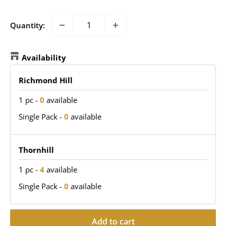
Quantity:
Availability
Richmond Hill
1 pc
-
0
available
Single Pack
-
0
available
Thornhill
1 pc
-
4
available
Single Pack
-
0
available
Add to cart