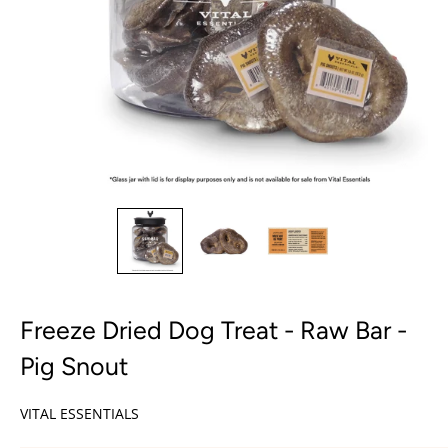
Freeze Dried Dog Treat - Raw Bar -
Pig Snout
VITAL ESSENTIALS