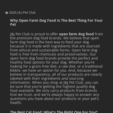
� 2026 J & J Pet Club
Why Open Farm Dog Food Is The Best Thing For Your
Pet
J&J Pet Club is proud to offer
open farm dog food
from
the premium dog food brands. We believe that open
farm dog food is the best way to feed your dog
because it is made with ingredients that are sourced
from ethical and sustainable farms. Open farm dog
food is free from chemicals and preservatives. Our
open farm dog food brands provide the perfect and
healthy food options for your dog. Whether you're
looking for a grain-free diet, a raw diet, or a traditional
kibble, we have an option for you. And, because we
believe in transparency, all of our products are clearly
labeled with their ingredients and sourcing
information. When you shop at J&J Pet Club, you can
be sure that you're getting the highest quality dog
food available. We only carry products from brands
that we trust, and we're always happy to answer any
questions you have about our products or your pet's
health.
The Best Cat Food: What's The Right One For You?