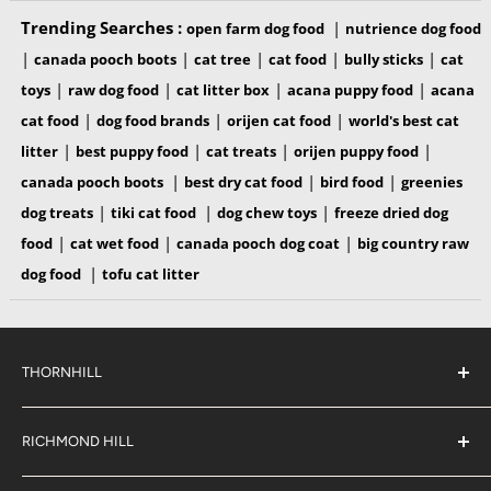
Trending Searches :
|
open farm dog food
nutrience dog food
INGREDIENTS
|
|
|
|
|
canada pooch boots
cat tree
cat food
bully sticks
cat
|
|
|
|
toys
raw dog food
cat litter box
acana puppy food
acana
100% Pig snout
|
|
|
cat food
dog food brands
orijen cat food
world's best cat
|
|
|
|
litter
best puppy food
cat treats
orijen puppy food
GUARANTEED ANALYSIS
|
|
|
canada pooch boots
best dry cat food
bird food
greenies
|
|
|
dog treats
tiki cat food
dog chew toys
freeze dried dog
Crude Protein, min: 71% | Crude Fat, min: 13% | Crude
|
|
|
food
cat wet food
canada pooch dog coat
big country raw
Fiber, max: 5% | Moisture, max: 8%
|
dog food
tofu cat litter
ME = 3955 kcal/kg | ME = 181 kcal/pc
THORNHILL
Nutritional Adequacy Statement
#38 2900 Steeles Ave East,
Vital Essentials® Freeze-Dried Pig Snouts are intended for
Thornhill
RICHMOND HILL
intermittent or supplemental feeding only. Feed in
Ontario,
L3T 4X1
#6 883 16th Ave,
moderation under supervision.
(289) 597-1311