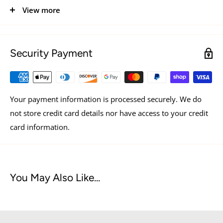
more play, naturally supports digestive and oral health,
View more
and provides essential nutrients to support your dogs
vitality.
Security Payment
PROUDLY AMERICAN CRAFTED
GRAIN & GLUTEN FREE
WHOLE ANIMAL PROTEIN
Your payment information is processed securely. We do
not store credit card details nor have access to your credit
BENEFITS OF RAW BUTCHER CUT PROTEIN
card information.
CLEANER TEETH:
from natural abrasion
IMMUNE & HEART HEALTH:
from zinc and taurine
You May Also Like...
LEAN, STRONG MUSCLES:
from essential amino acids
MORE ENERGETIC PLAYTIME:
with whole animal
protein