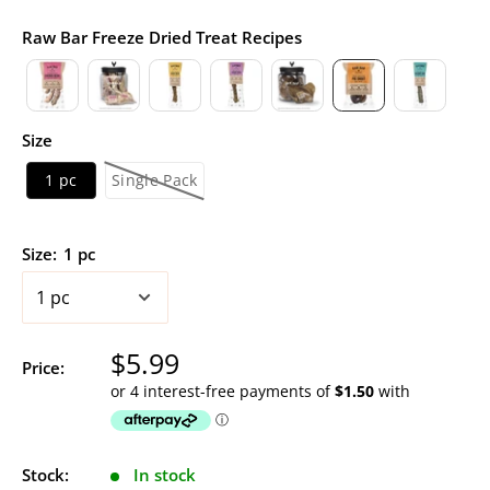
Raw Bar Freeze Dried Treat Recipes
Size
1 pc
Single Pack
Size:
1 pc
Sale
$5.99
Price:
price
Stock:
In stock