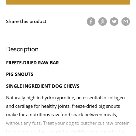
Share this product
Description
FREEZE-DRIED RAW BAR
PIG SNOUTS
SINGLE INGREDIENT DOG CHEWS
Naturally high in hydroxyproline, an essential in collagen
and cartilage for healthy joints, freeze-dried pig snouts
make for a nutritious raw food snack between meals,
without any fuss. Treat your dog to butcher cut raw protein
between meals for a snack that builds strong muscles for