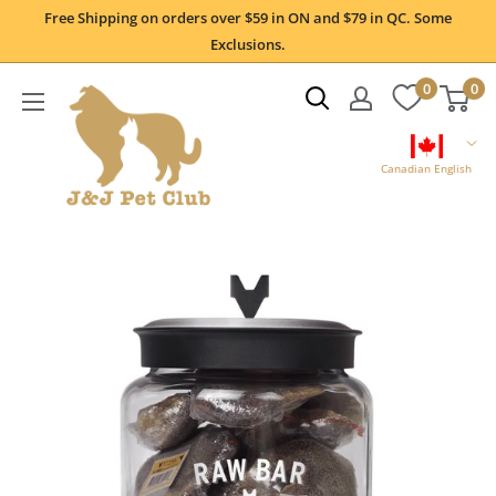
Skip
Free Shipping on orders over $59 in ON and $79 in QC. Some
to
Exclusions.
content
0
0
Canadian English