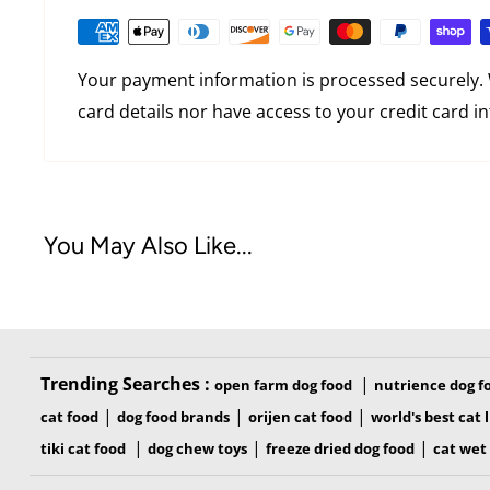
cutting skin
Skin Guard® glides over skin, prevents digging 
Your payment information is processed securely. 
Curved Edge conforms to pet’s natural build an
card details nor have access to your credit card i
FURejector® button releases hair with ease, m
than ever
Edge Guard protects teeth when tool is stored
You May Also Like...
TOOL FEATURES
Trending Searches :
|
open farm dog food
nutrience dog f
|
|
|
cat food
dog food brands
orijen cat food
world's best cat l
|
|
|
tiki cat food
dog chew toys
freeze dried dog food
cat wet