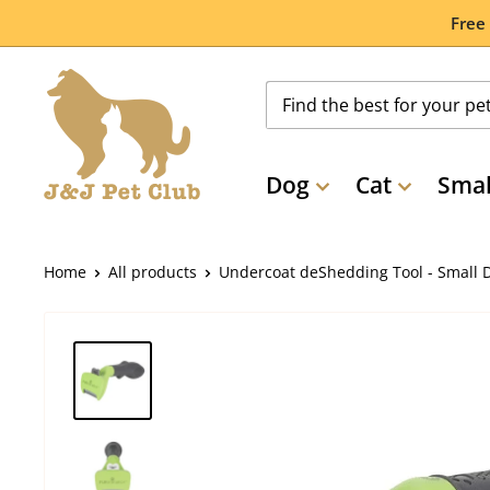
Skip
Free
to
content
Dog
Cat
Smal
Home
All products
Undercoat deShedding Tool - Small D