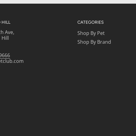
HILL
CATEGORIES
th Ave,
Shop By Pet
Hill
Shop By Brand
-9666
etclub.com