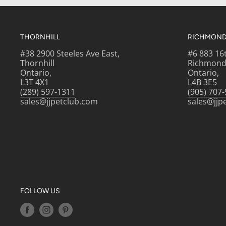
THORNHILL
RICHMOND 
#38 2900 Steeles Ave East,
#6 883 16
Thornhill
Richmond 
Ontario,
Ontario,
L3T 4X1
L4B 3E5
(289) 597-1311
(905) 707
sales@jjpetclub.com
sales@jjp
FOLLOW US