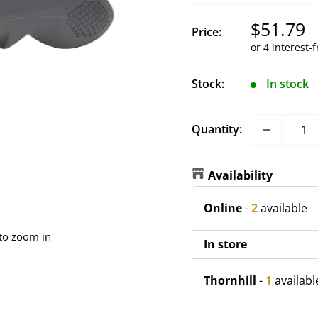
Sale
$51.79
Price:
price
Stock:
In stock
Quantity:
Availability
Online
-
2
available
 to zoom in
In store
Thornhill
-
1
availabl