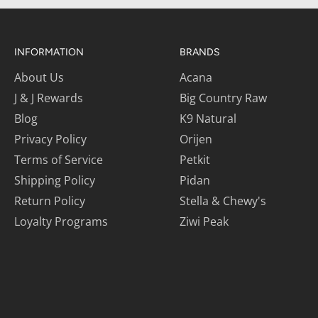
INFORMATION
BRANDS
About Us
Acana
J & J Rewards
Big Country Raw
Blog
K9 Natural
Privacy Policy
Orijen
Terms of Service
Petkit
Shipping Policy
Pidan
Return Policy
Stella & Chewy's
Loyalty Programs
Ziwi Peak