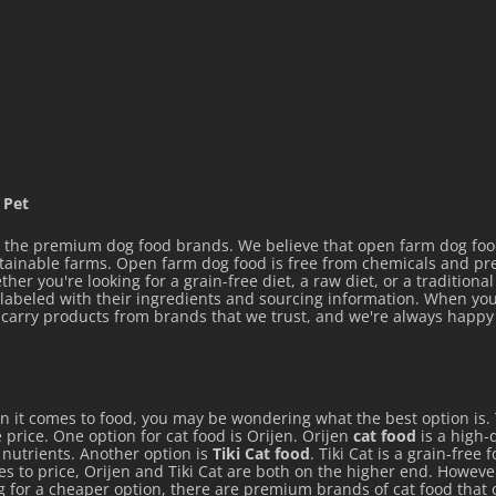
 Pet
the premium dog food brands. We believe that open farm dog food 
stainable farms. Open farm dog food is free from chemicals and p
her you're looking for a grain-free diet, a raw diet, or a tradition
y labeled with their ingredients and sourcing information. When you
ly carry products from brands that we trust, and we're always hap
en it comes to food, you may be wondering what the best option is.
 price. One option for cat food is Orijen. Orijen
cat food
is a high-q
e nutrients. Another option is
Tiki Cat food
. Tiki Cat is a grain-free
mes to price, Orijen and Tiki Cat are both on the higher end. Howeve
ng for a cheaper option, there are premium brands of cat food that 