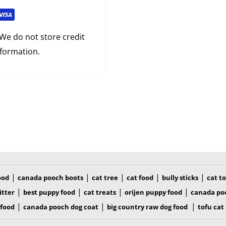
in at edges
We do not store credit
d shape for comfort
nformation.
aking deShedding easier
|
|
|
|
|
ood
canada pooch boots
cat tree
cat food
bully sticks
cat t
|
|
|
|
itter
best puppy food
cat treats
orijen puppy food
canada po
|
|
|
 food
canada pooch dog coat
big country raw dog food
tofu cat 