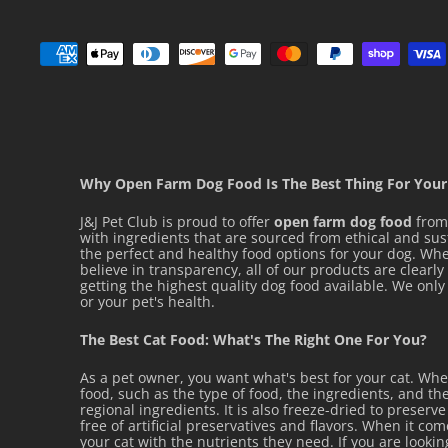
Why Open Farm Dog Food Is The Best Thing For Your
J&J Pet Club is proud to offer
open farm dog food
from 
with ingredients that are sourced from ethical and su
the perfect and healthy food options for your dog. Whet
believe in transparency, all of our products are clearl
getting the highest quality dog food available. We on
or your pet's health.
The Best Cat Food: What's The Right One For You?
As a pet owner, you want what's best for your cat. Wh
food, such as the type of food, the ingredients, and the
regional ingredients. It is also freeze-dried to preserv
free of artificial preservatives and flavors. When it co
your cat with the nutrients they need. If you are looki