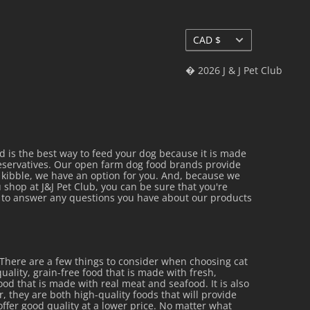
Currency
CAD $
� 2026 J & J Pet Club
is the best way to feed your dog because it is made
reservatives. Our open farm dog food brands provide
al kibble, we have an option for you. And, because we
 shop at J&J Pet Club, you can be sure that you're
py to answer any questions you have about our products
 There are a few things to consider when choosing cat
uality, grain-free food that is made with fresh,
 food that is made with real meat and seafood. It is also
r, they are both high-quality foods that will provide
offer good quality at a lower price. No matter what