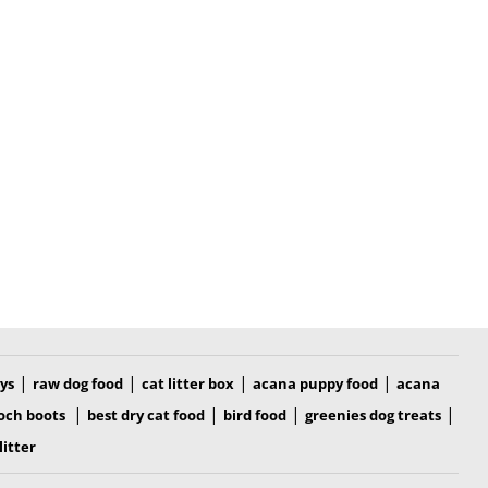
|
|
|
|
oys
raw dog food
cat litter box
acana puppy food
acana
|
|
|
|
och boots
best dry cat food
bird food
greenies dog treats
litter