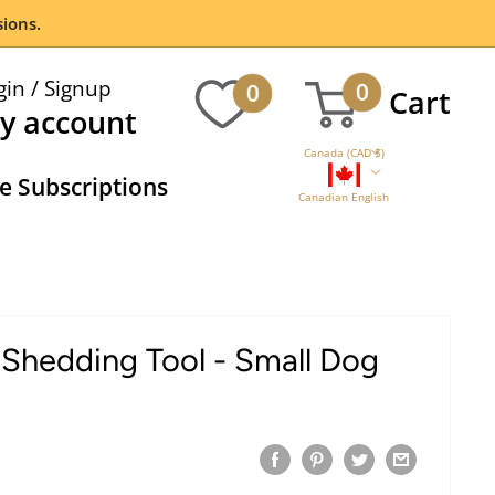
ions.
gin / Signup
0
0
Cart
y account
Canada (CAD $)
 Subscriptions
Canadian English
Shedding Tool - Small Dog