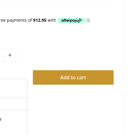
Add to cart
e