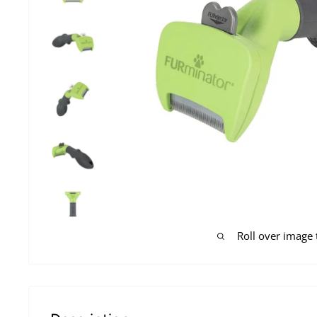
Roll over image