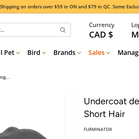
 Shipping on orders over $59 in ON and $79 in QC. Some Exclus
Currency
Lo
CAD $
M
l Pet
Bird
Brands
Sales
Manage
og...
Undercoat de
Short Hair
FURMINATOR