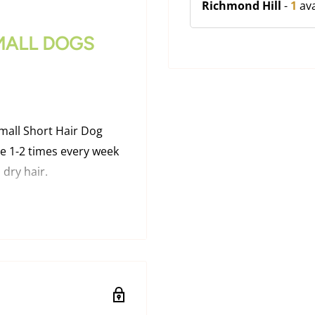
Richmond Hill
-
1
ava
MALL DOGS
all Short Hair Dog
e 1-2 times every week
 dry hair.
ION
h topcoat to safely and
maging topcoat or