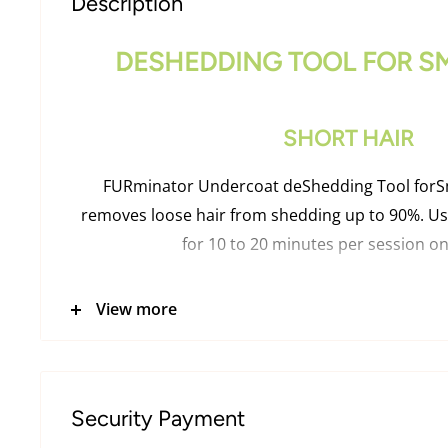
Description
DESHEDDING TOOL FOR S
SHORT HAIR
FURminator Undercoat deShedding Tool forSm
removes loose hair from shedding up to 90%. Us
for 10 to 20 minutes per session on
View more
PRODUCT INFORMAT
Stainless steel deShedding edge reaches throug
Security Payment
easily remove loose undercoat hair without da