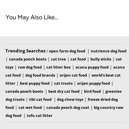
You May Also Like...
Trending Searches :
|
open farm dog food
nutrience dog food
|
|
|
|
|
canada pooch boots
cat tree
cat food
bully sticks
cat
|
|
|
|
toys
raw dog food
cat litter box
acana puppy food
acana
|
|
|
cat food
dog food brands
orijen cat food
world's best cat
|
|
|
|
litter
best puppy food
cat treats
orijen puppy food
|
|
|
canada pooch boots
best dry cat food
bird food
greenies
|
|
|
dog treats
tiki cat food
dog chew toys
freeze dried dog
|
|
|
food
cat wet food
canada pooch dog coat
big country raw
|
dog food
tofu cat litter