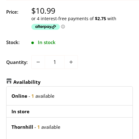
Sale
$10.99
Price:
price
Stock:
In stock
Quantity:
Availability
Online
-
1
available
In store
Thornhill
-
1
available