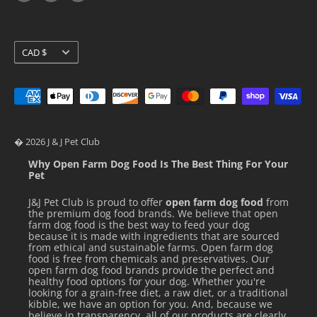
Loyalty Programs
Pidan
Stella & Chewy's
Currency
CAD $
Ziwi Peak
� 2026 J & J Pet Club
Why Open Farm Dog Food Is The Best Thing For Your
Pet
J&J Pet Club is proud to offer
open farm dog food
from
the premium dog food brands. We believe that open
farm dog food is the best way to feed your dog
because it is made with ingredients that are sourced
from ethical and sustainable farms. Open farm dog
food is free from chemicals and preservatives. Our
open farm dog food brands provide the perfect and
healthy food options for your dog. Whether you're
looking for a grain-free diet, a raw diet, or a traditional
kibble, we have an option for you. And, because we
believe in transparency, all of our products are clearly