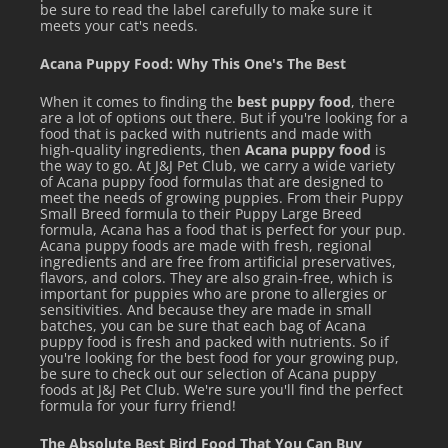
be sure to read the label carefully to make sure it
meets your cat's needs.
Acana Puppy Food: Why This One's The Best
When it comes to finding the
best puppy food
, there
are a lot of options out there. But if you're looking for a
food that is packed with nutrients and made with
high-quality ingredients, then
Acana puppy food
is
the way to go. At J&J Pet Club, we carry a wide variety
of Acana puppy food formulas that are designed to
meet the needs of growing puppies. From their Puppy
Small Breed formula to their Puppy Large Breed
formula, Acana has a food that is perfect for your pup.
Acana puppy foods are made with fresh, regional
ingredients and are free from artificial preservatives,
flavors, and colors. They are also grain-free, which is
important for puppies who are prone to allergies or
sensitivities. And because they are made in small
batches, you can be sure that each bag of Acana
puppy food is fresh and packed with nutrients. So if
you're looking for the best food for your growing pup,
be sure to check out our selection of Acana puppy
foods at J&J Pet Club. We're sure you'll find the perfect
formula for your furry friend!
The Absolute Best Bird Food That You Can Buy