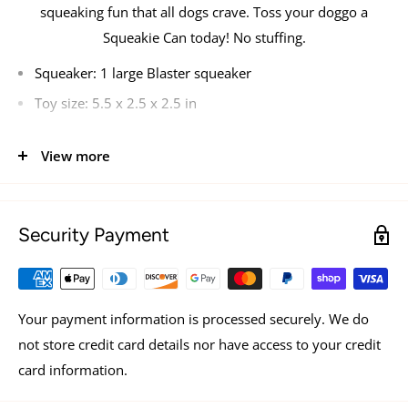
squeaking fun that all dogs crave. Toss your doggo a
Squeakie Can today! No stuffing.
Squeaker:
1 large Blaster squeaker
Toy size:
5.5 x 2.5 x 2.5 in
View more
Security Payment
Your payment information is processed securely. We do
not store credit card details nor have access to your credit
card information.
See all items by ZippyPaws