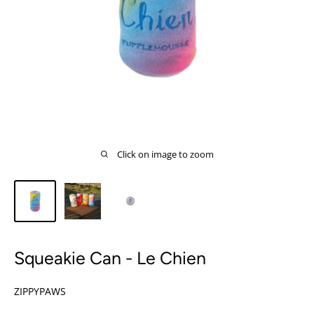
Click on image to zoom
Squeakie Can - Le Chien
ZIPPYPAWS