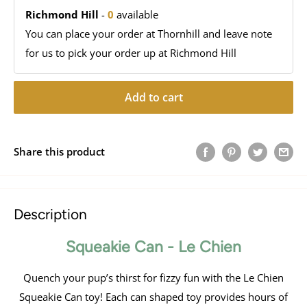
Richmond Hill
-
0
available
You can place your order at Thornhill and leave note
for us to pick your order up at Richmond Hill
Add to cart
Share this product
Description
Squeakie Can - Le Chien
Quench your pup’s thirst for fizzy fun with the Le Chien
Squeakie Can toy! Each can shaped toy provides hours of