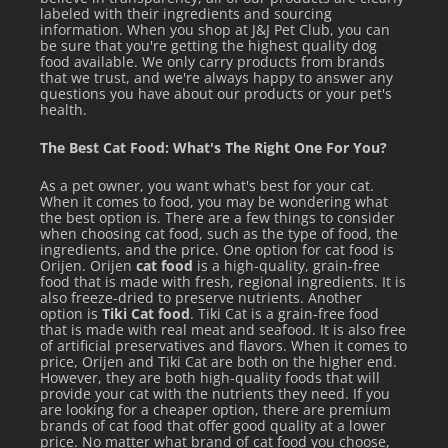
labeled with their ingredients and sourcing
information. When you shop at J&J Pet Club, you can
be sure that you're getting the highest quality dog
food available. We only carry products from brands
that we trust, and we're always happy to answer any
questions you have about our products or your pet's
health.
The Best Cat Food: What's The Right One For You?
As a pet owner, you want what's best for your cat.
When it comes to food, you may be wondering what
the best option is. There are a few things to consider
when choosing cat food, such as the type of food, the
ingredients, and the price. One option for cat food is
Orijen. Orijen
cat food
is a high-quality, grain-free
food that is made with fresh, regional ingredients. It is
also freeze-dried to preserve nutrients. Another
option is
Tiki Cat food
. Tiki Cat is a grain-free food
that is made with real meat and seafood. It is also free
of artificial preservatives and flavors. When it comes to
price, Orijen and Tiki Cat are both on the higher end.
However, they are both high-quality foods that will
provide your cat with the nutrients they need. If you
are looking for a cheaper option, there are premium
brands of cat food that offer good quality at a lower
price. No matter what brand of cat food you choose,