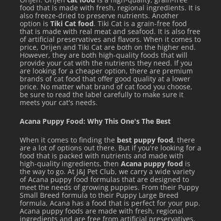
food that is made with fresh, regional ingredients. It is
also freeze-dried to preserve nutrients. Another
option is
Tiki Cat food
. Tiki Cat is a grain-free food
that is made with real meat and seafood. It is also free
of artificial preservatives and flavors. When it comes to
price, Orijen and Tiki Cat are both on the higher end.
However, they are both high-quality foods that will
provide your cat with the nutrients they need. If you
are looking for a cheaper option, there are premium
brands of cat food that offer good quality at a lower
price. No matter what brand of cat food you choose,
be sure to read the label carefully to make sure it
meets your cat's needs.
Acana Puppy Food: Why This One's The Best
When it comes to finding the
best puppy food
, there
are a lot of options out there. But if you're looking for a
food that is packed with nutrients and made with
high-quality ingredients, then
Acana puppy food
is
the way to go. At J&J Pet Club, we carry a wide variety
of Acana puppy food formulas that are designed to
meet the needs of growing puppies. From their Puppy
Small Breed formula to their Puppy Large Breed
formula, Acana has a food that is perfect for your pup.
Acana puppy foods are made with fresh, regional
ingredients and are free from artificial preservatives,