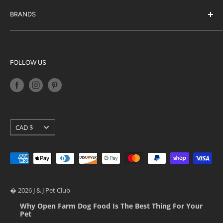
About Us
J & J Rewards
BRANDS
Blog
Acana
Privacy Policy
Big Country Raw
Terms of Service
K9 Natural
FOLLOW US
Shipping Policy
Orijen
Return Policy
Petkit
Loyalty Programs
Pidan
Stella & Chewy's
Currency
CAD $
Ziwi Peak
� 2026 J & J Pet Club
Why Open Farm Dog Food Is The Best Thing For Your
Pet