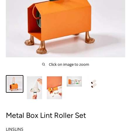
Click on image to zoom
Metal Box Lint Roller Set
LINSLINS