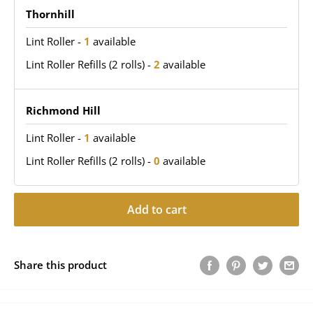
Thornhill
Lint Roller
-
1
available
Lint Roller Refills (2 rolls)
-
2
available
Richmond Hill
Lint Roller
-
1
available
Lint Roller Refills (2 rolls)
-
0
available
Add to cart
Share this product