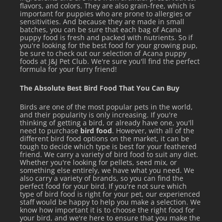
flavors, and colors. They are also grain-free, which is
important for puppies who are prone to allergies or
sensitivities. And because they are made in small
batches, you can be sure that each bag of Acana
puppy food is fresh and packed with nutrients. So if
you're looking for the best food for your growing pup,
be sure to check out our selection of Acana puppy
foods at J&J Pet Club. We're sure you'll find the perfect
formula for your furry friend!
The Absolute Best Bird Food That You Can Buy
Birds are one of the most popular pets in the world,
and their popularity is only increasing. If you're
thinking of getting a bird, or already have one, you'll
need to purchase
bird food
. However, with all of the
different bird food options on the market, it can be
tough to decide which type is best for your feathered
friend. We carry a variety of bird food to suit any diet.
Whether you're looking for pellets, seed mix, or
something else entirely, we have what you need. We
also carry a variety of brands, so you can find the
perfect food for your bird. If you're not sure which
type of bird food is right for your pet, our experienced
staff would be happy to help you make a selection. We
know how important it is to choose the right food for
your bird, and we're here to ensure that you make the