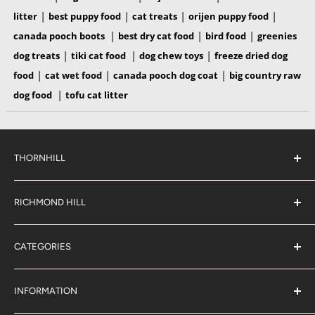
|
|
|
|
litter
best puppy food
cat treats
orijen puppy food
|
|
|
canada pooch boots
best dry cat food
bird food
greenies
|
|
|
dog treats
tiki cat food
dog chew toys
freeze dried dog
|
|
|
food
cat wet food
canada pooch dog coat
big country raw
|
dog food
tofu cat litter
THORNHILL
#38 2900 Steeles Ave East,
Thornhill
RICHMOND HILL
Ontario,
L3T 4X1
#6 883 16th Ave,
(289) 597-1311
Richmond Hill
sales@jjpetclub.com
CATEGORIES
Ontario,
L4B 3E5
Shop By Pet
(905) 707-9666
sales@jjpetclub.com
Shop By Brand
INFORMATION