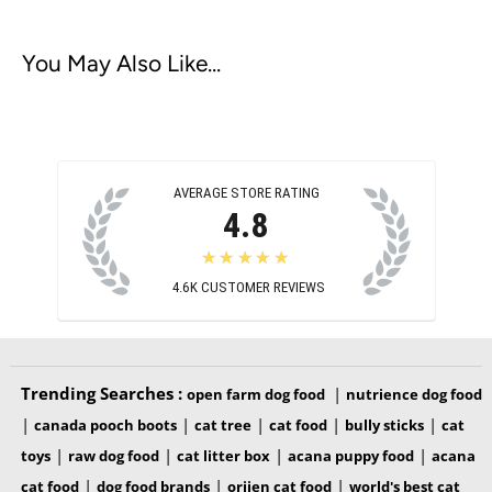
You May Also Like...
AVERAGE STORE RATING
4.8
★★★★★
4.6K
CUSTOMER REVIEWS
Trending Searches :
|
open farm dog food
nutrience dog food
|
|
|
|
|
canada pooch boots
cat tree
cat food
bully sticks
cat
|
|
|
|
toys
raw dog food
cat litter box
acana puppy food
acana
|
|
|
cat food
dog food brands
orijen cat food
world's best cat