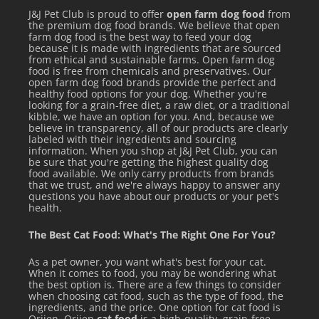
J&J Pet Club is proud to offer
open farm dog food
from
the premium dog food brands. We believe that open
farm dog food is the best way to feed your dog
because it is made with ingredients that are sourced
from ethical and sustainable farms. Open farm dog
food is free from chemicals and preservatives. Our
open farm dog food brands provide the perfect and
healthy food options for your dog. Whether you're
looking for a grain-free diet, a raw diet, or a traditional
kibble, we have an option for you. And, because we
believe in transparency, all of our products are clearly
labeled with their ingredients and sourcing
information. When you shop at J&J Pet Club, you can
be sure that you're getting the highest quality dog
food available. We only carry products from brands
that we trust, and we're always happy to answer any
questions you have about our products or your pet's
health.
The Best Cat Food: What's The Right One For You?
As a pet owner, you want what's best for your cat.
When it comes to food, you may be wondering what
the best option is. There are a few things to consider
when choosing cat food, such as the type of food, the
ingredients, and the price. One option for cat food is
Orijen. Orijen
cat food
is a high-quality, grain-free