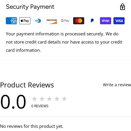
Security Payment
Your payment information is processed securely. We do
not store credit card details nor have access to your credit
card information.
Product Reviews
Write a review
0.0
★★★★★
0
REVIEWS
No reviews for this product yet.