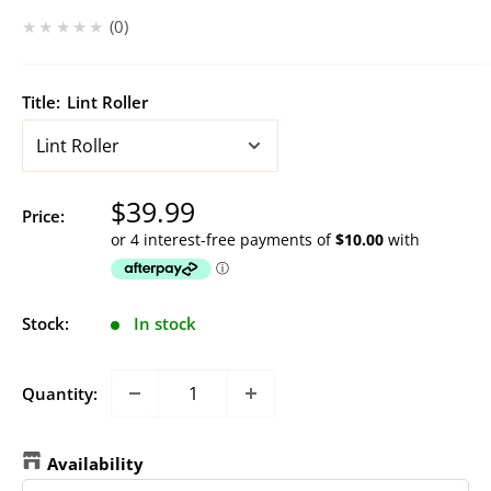
★★★★★
0
Title:
Lint Roller
Sale
$39.99
Price:
price
Stock:
In stock
Quantity:
Availability