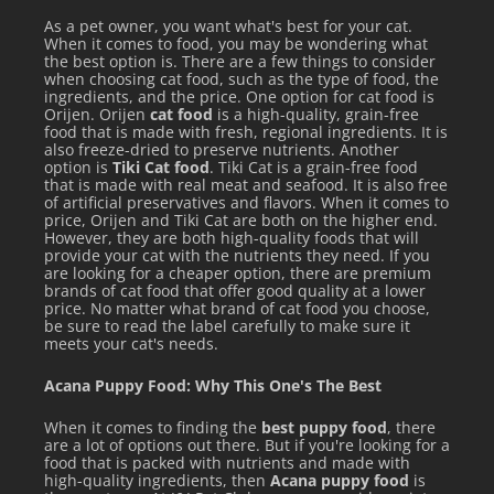
As a pet owner, you want what's best for your cat.
When it comes to food, you may be wondering what
the best option is. There are a few things to consider
when choosing cat food, such as the type of food, the
ingredients, and the price. One option for cat food is
Orijen. Orijen
cat food
is a high-quality, grain-free
food that is made with fresh, regional ingredients. It is
also freeze-dried to preserve nutrients. Another
option is
Tiki Cat food
. Tiki Cat is a grain-free food
that is made with real meat and seafood. It is also free
of artificial preservatives and flavors. When it comes to
price, Orijen and Tiki Cat are both on the higher end.
However, they are both high-quality foods that will
provide your cat with the nutrients they need. If you
are looking for a cheaper option, there are premium
brands of cat food that offer good quality at a lower
price. No matter what brand of cat food you choose,
be sure to read the label carefully to make sure it
meets your cat's needs.
Acana Puppy Food: Why This One's The Best
When it comes to finding the
best puppy food
, there
are a lot of options out there. But if you're looking for a
food that is packed with nutrients and made with
high-quality ingredients, then
Acana puppy food
is