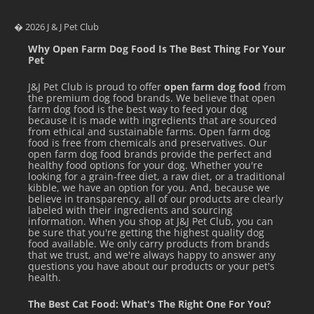
� 2026 J & J Pet Club
Why Open Farm Dog Food Is The Best Thing For Your
Pet
J&J Pet Club is proud to offer
open farm dog food
from
the premium dog food brands. We believe that open
farm dog food is the best way to feed your dog
because it is made with ingredients that are sourced
from ethical and sustainable farms. Open farm dog
food is free from chemicals and preservatives. Our
open farm dog food brands provide the perfect and
healthy food options for your dog. Whether you're
looking for a grain-free diet, a raw diet, or a traditional
kibble, we have an option for you. And, because we
believe in transparency, all of our products are clearly
labeled with their ingredients and sourcing
information. When you shop at J&J Pet Club, you can
be sure that you're getting the highest quality dog
food available. We only carry products from brands
that we trust, and we're always happy to answer any
questions you have about our products or your pet's
health.
The Best Cat Food: What's The Right One For You?