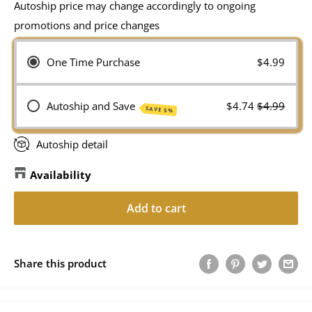
Autoship price may change accordingly to ongoing
promotions and price changes
One Time Purchase
$4.99
Autoship and Save
$4.74
$4.99
SAVE 5%
Autoship detail
Availability
Add to cart
Share this product