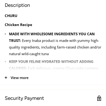
Description
CHURU
Chicken Recipe
MADE WITH WHOLESOME INGREDIENTS YOU CAN
TRUST:
Every Inaba product is made with yummy high-
quality ingredients, including farm-raised chicken and/or
natural wild-caught tuna
KEEP YOUR FELINE HYDRATED WITHOUT ADDING
CALORIES:
Each delicious, creamy Churu tube contains
91% moisture and only six calories (a tenth of the
View more
calories of traditional dry cat treats), which makes it a
healthy snack you can feel good about feeding
FREE OF THE BAD STUFF:
Your feline friend is important
Security Payment
to us, which is why we've kept things like grains,