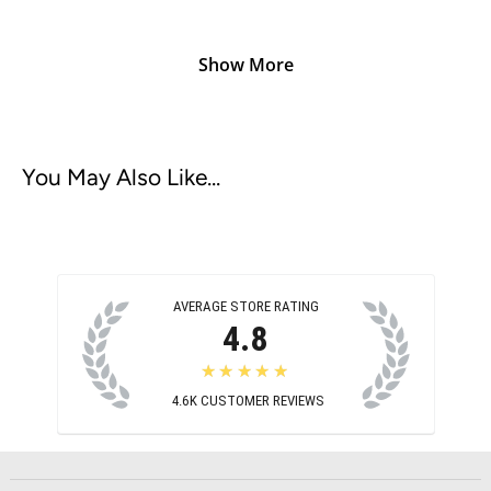
Show More
You May Also Like...
AVERAGE STORE RATING
4.8
★★★★★
4.6K
CUSTOMER REVIEWS