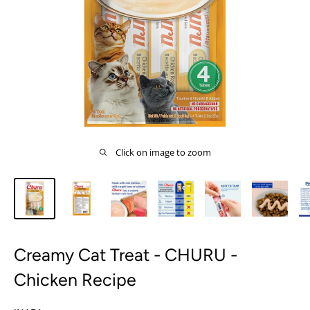
Click on image to zoom
Creamy Cat Treat - CHURU -
Chicken Recipe