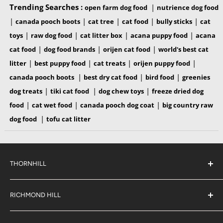
Trending Searches :
|
open farm dog food
nutrience dog food
|
|
|
|
|
canada pooch boots
cat tree
cat food
bully sticks
cat
|
|
|
|
toys
raw dog food
cat litter box
acana puppy food
acana
|
|
|
cat food
dog food brands
orijen cat food
world's best cat
|
|
|
|
litter
best puppy food
cat treats
orijen puppy food
|
|
|
canada pooch boots
best dry cat food
bird food
greenies
|
|
|
dog treats
tiki cat food
dog chew toys
freeze dried dog
|
|
|
food
cat wet food
canada pooch dog coat
big country raw
|
dog food
tofu cat litter
THORNHILL
#38 2900 Steeles Ave East,
Thornhill
RICHMOND HILL
Ontario,
L3T 4X1
#6 883 16th Ave,
(289) 597-1311
Richmond Hill