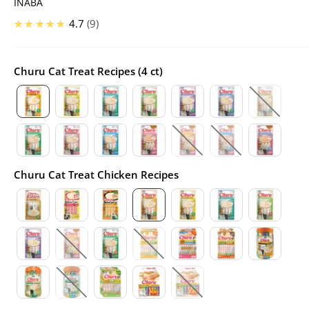
INABA
★★★★★
4.7
9
Churu Cat Treat Recipes (4 ct)
Churu Cat Treat Chicken Recipes