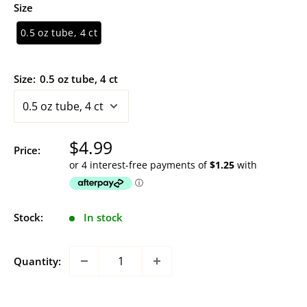
Size
0.5 oz tube, 4 ct
Size:
0.5 oz tube, 4 ct
Sale
$4.99
Price:
price
Stock:
In stock
Quantity: