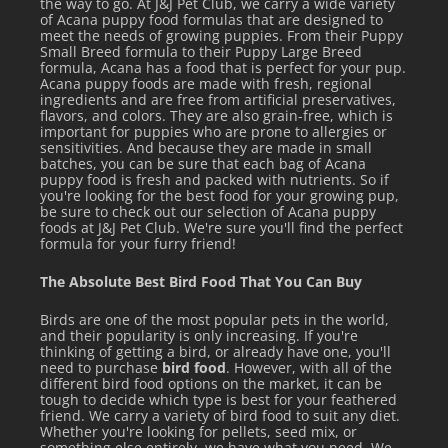
the way to go. At J&J Pet Club, we carry a wide variety
of Acana puppy food formulas that are designed to
meet the needs of growing puppies. From their Puppy
Small Breed formula to their Puppy Large Breed
formula, Acana has a food that is perfect for your pup.
Acana puppy foods are made with fresh, regional
ingredients and are free from artificial preservatives,
flavors, and colors. They are also grain-free, which is
important for puppies who are prone to allergies or
sensitivities. And because they are made in small
batches, you can be sure that each bag of Acana
puppy food is fresh and packed with nutrients. So if
you're looking for the best food for your growing pup,
be sure to check out our selection of Acana puppy
foods at J&J Pet Club. We're sure you'll find the perfect
formula for your furry friend!
The Absolute Best Bird Food That You Can Buy
Birds are one of the most popular pets in the world,
and their popularity is only increasing. If you're
thinking of getting a bird, or already have one, you'll
need to purchase
bird food
. However, with all of the
different bird food options on the market, it can be
tough to decide which type is best for your feathered
friend. We carry a variety of bird food to suit any diet.
Whether you're looking for pellets, seed mix, or
something else entirely, we have what you need. We