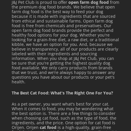
J&J Pet Club is proud to offer
open farm dog food
from
the premium dog food brands. We believe that open
farm dog food is the best way to feed your dog
because it is made with ingredients that are sourced
from ethical and sustainable farms. Open farm dog
food is free from chemicals and preservatives. Our
open farm dog food brands provide the perfect and
healthy food options for your dog. Whether you're
looking for a grain-free diet, a raw diet, or a traditional
kibble, we have an option for you. And, because we
believe in transparency, all of our products are clearly
labeled with their ingredients and sourcing
information. When you shop at J&J Pet Club, you can
be sure that you're getting the highest quality dog
food available. We only carry products from brands
that we trust, and we're always happy to answer any
questions you have about our products or your pet's
health.
The Best Cat Food: What's The Right One For You?
FEEDING GUIDELINES
As a pet owner, you want what's best for your cat.
When it comes to food, you may be wondering what
the best option is. There are a few things to consider
Ideal feeding amounts will vary by age, weight, and activity
when choosing cat food, such as the type of food, the
level so the guide below should be used as an initial
ingredients, and the price. One option for cat food is
Orijen. Orijen
cat food
is a high-quality, grain-free
recommendation. Divide the cups per day by the number