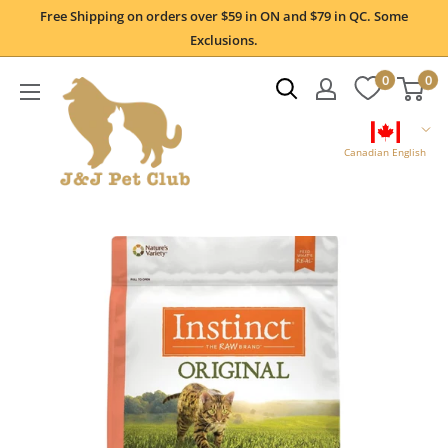
Skip
Free Shipping on orders over $59 in ON and $79 in QC. Some
to
Exclusions.
content
0
0
Canadian English