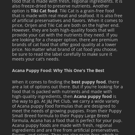
food that is made with fresh, regional ingredients. It is
also freeze-dried to preserve nutrients. Another
of feedings per day. Be sure to always provide clean, fresh
option is
Tiki Cat food
. Tiki Cat is a grain-free food
that is made with real meat and seafood. It is also free
water. Along with dry food, we recommend feeding raw or
of artificial preservatives and flavors. When it comes to
wet food to help increase the amount of water in your pet’s
price, Orijen and Tiki Cat are both on the higher end.
However, they are both high-quality foods that will
diet.
provide your cat with the nutrients they need. If you
are looking for a cheaper option, there are premium
brands of cat food that offer good quality at a lower
price. No matter what brand of cat food you choose,
be sure to read the label carefully to make sure it
meets your cat's needs.
Acana Puppy Food: Why This One's The Best
When it comes to finding the
best puppy food
, there
are a lot of options out there. But if you're looking for a
food that is packed with nutrients and made with
high-quality ingredients, then
Acana puppy food
is
the way to go. At J&J Pet Club, we carry a wide variety
of Acana puppy food formulas that are designed to
Extra feeding instructions: Kittens- Feed up to twice the
meet the needs of growing puppies. From their Puppy
Small Breed formula to their Puppy Large Breed
adult amount per day. Pregnant/Nursing Females- Feed up
formula, Acana has a food that is perfect for your pup.
Acana puppy foods are made with fresh, regional
to three times the adult amount per day.
ingredients and are free from artificial preservatives,
flavors, and colors. They are also grain-free, which is