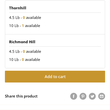
Thornhill
4.5 Lb
-
0
available
10 Lb
-
1
available
Richmond Hill
4.5 Lb
-
0
available
10 Lb
-
0
available
Add to cart
Share this product