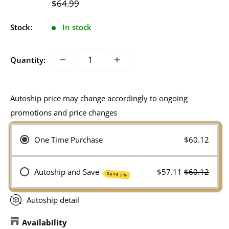
Regular
$64.99
price
Stock:
In stock
Quantity:
Autoship price may change accordingly to ongoing
promotions and price changes
One Time Purchase
$60.12
Autoship and Save
$57.11
$60.12
SAVE 5%
Autoship detail
Availability