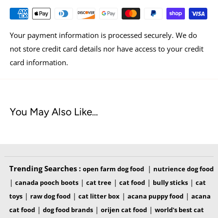
skin & coat, and immune health
The only kibble with the pure, real nutrition of raw on
Your payment information is processed securely. We do
every piece
not store credit card details nor have access to your credit
Made in the USA with the finest ingredients from around
card information.
the world
Available in 10 lb. & 4.5 lb. bags
You May Also Like...
Trending Searches :
|
open farm dog food
nutrience dog food
|
|
|
|
|
canada pooch boots
cat tree
cat food
bully sticks
cat
|
|
|
|
toys
raw dog food
cat litter box
acana puppy food
acana
OUR INGREDIENTS
|
|
|
cat food
dog food brands
orijen cat food
world's best cat