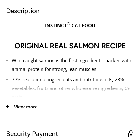
Description
®
INSTINCT
CAT FOOD
ORIGINAL REAL SALMON RECIPE
Wild-caught salmon is the first ingredient – packed with
animal protein for strong, lean muscles
77% real animal ingredients and nutritious oils; 23%
vegetables, fruits and other wholesome ingredients; 0%
grain
View more
Made without - grain, potato, corn, wheat, soy, by-
product meal, artificial colors or preservatives
Guaranteed levels of live, natural probiotics, natural
Security Payment
Omegas and antioxidants for digestive health, healthy