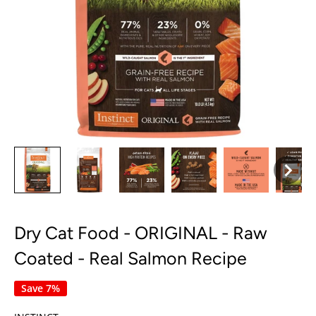
Dry Cat Food - ORIGINAL - Raw
Coated - Real Salmon Recipe
Save 7%