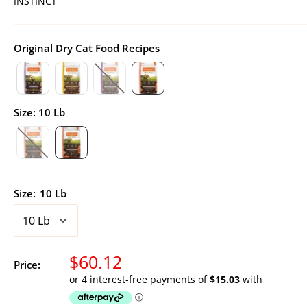
INSTINCT
Original Dry Cat Food Recipes
Size
:
10 Lb
Size:
10 Lb
Sale
$60.12
Price:
price