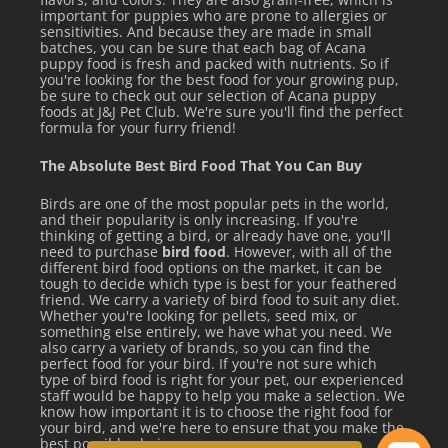
Transitioning to Instinct: Always introduce a new food over
important for puppies who are prone to allergies or
a period of 5 to 7 days, mixing increasing amounts of
sensitivities. And because they are made in small
batches, you can be sure that each bag of Acana
Instinct with the current food each day.
puppy food is fresh and packed with nutrients. So if
you're looking for the best food for your growing pup,
be sure to check out our selection of Acana puppy
foods at J&J Pet Club. We're sure you'll find the perfect
See all items by Instinct
formula for your furry friend!
The Absolute Best Bird Food That You Can Buy
Birds are one of the most popular pets in the world,
and their popularity is only increasing. If you're
thinking of getting a bird, or already have one, you'll
need to purchase
bird food
. However, with all of the
different bird food options on the market, it can be
tough to decide which type is best for your feathered
friend. We carry a variety of bird food to suit any diet.
Whether you're looking for pellets, seed mix, or
something else entirely, we have what you need. We
also carry a variety of brands, so you can find the
perfect food for your bird. If you're not sure which
type of bird food is right for your pet, our experienced
staff would be happy to help you make a selection. We
know how important it is to choose the right food for
your bird, and we're here to ensure that you make the
best possible choice.