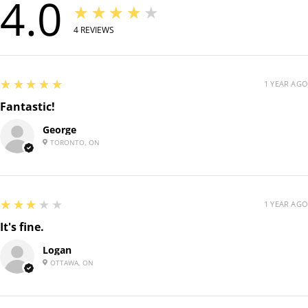
4.0
★★★★★
4
REVIEWS
5
★★★★★
1 YEAR AGO
Fantastic!
George
TORONTO, ON
3
★★★★★
1 YEAR AGO
It's fine.
Logan
OTTAWA, ON