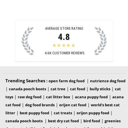
AVERAGE STORE RATING
4.8
★★★★★
4.6K
CUSTOMER REVIEWS
Trending Searches :
|
open farm dog food
nutrience dog food
|
|
|
|
|
canada pooch boots
cat tree
cat food
bully sticks
cat
|
|
|
|
toys
raw dog food
cat litter box
acana puppy food
acana
|
|
|
cat food
dog food brands
orijen cat food
world's best cat
|
|
|
|
litter
best puppy food
cat treats
orijen puppy food
|
|
|
canada pooch boots
best dry cat food
bird food
greenies