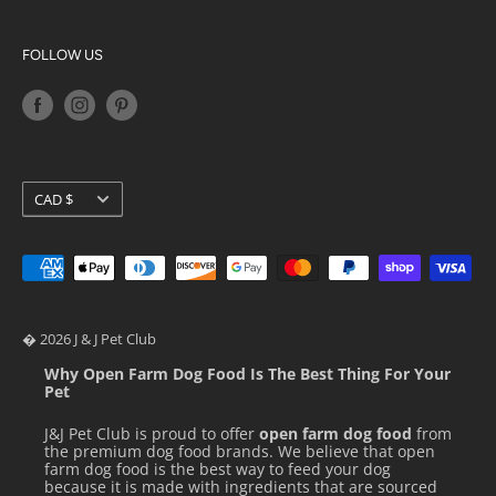
vitamin D3 supplement, menadione sodium bisulfite
Privacy Policy
Big Country Raw
complex (source of vitamin K activity), biotin, vitamin B12
Terms of Service
K9 Natural
FOLLOW US
supplement.
Shipping Policy
Orijen
Return Policy
Petkit
Loyalty Programs
Pidan
Stella & Chewy's
GUARANTEED ANALYSIS & CALORIE
Currency
CAD $
Ziwi Peak
CONTENT
� 2026 J & J Pet Club
Why Open Farm Dog Food Is The Best Thing For Your
Pet
J&J Pet Club is proud to offer
open farm dog food
from
the premium dog food brands. We believe that open
farm dog food is the best way to feed your dog
because it is made with ingredients that are sourced