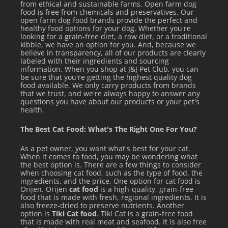
from ethical and sustainable farms. Open farm dog
food is free from chemicals and preservatives. Our
open farm dog food brands provide the perfect and
healthy food options for your dog. Whether you're
looking for a grain-free diet, a raw diet, or a traditional
kibble, we have an option for you. And, because we
believe in transparency, all of our products are clearly
labeled with their ingredients and sourcing
information. When you shop at J&J Pet Club, you can
be sure that you're getting the highest quality dog
food available. We only carry products from brands
FEEDING GUIDELINES
that we trust, and we're always happy to answer any
questions you have about our products or your pet's
health.
Varies based on age, activity and lifestyle. For adult cats:
The Best Cat Food: What's The Right One For You?
2.8 oz. can: 1-2 cans per 7 lbs. bodyweight
As a pet owner, you want what's best for your cat.
6 oz. can: 1 cans per 7 lbs. bodyweight
When it comes to food, you may be wondering what
the best option is. There are a few things to consider
when choosing cat food, such as the type of food, the
10 oz. can: ¾ cans per 7 lbs. bodyweight
ingredients, and the price. One option for cat food is
Orijen. Orijen
cat food
is a high-quality, grain-free
For kittens, offer food several times a day, feed up to twice
food that is made with fresh, regional ingredients. It is
also freeze-dried to preserve nutrients. Another
this amount.
option is
Tiki Cat food
. Tiki Cat is a grain-free food
that is made with real meat and seafood. It is also free
Pregnant or nursing cats may require two to four times