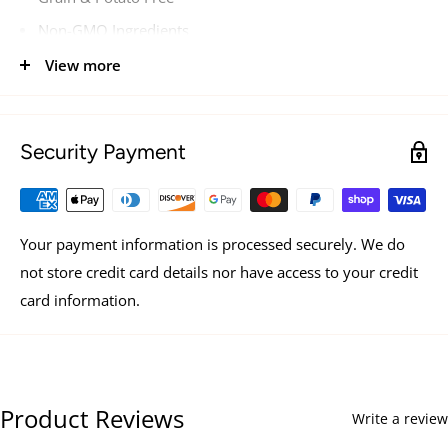
Non-GMO Ingredients
Dolphin-Safe Tuna
View more
Hand-Packed No Gums
Security Payment
Your payment information is processed securely. We do
not store credit card details nor have access to your credit
card information.
Product Reviews
Write a review