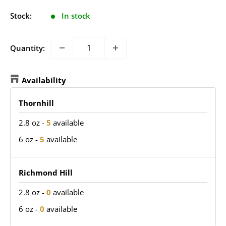
Stock:
In stock
Quantity:
Availability
Thornhill
2.8 oz
-
5
available
6 oz
-
5
available
Richmond Hill
2.8 oz
-
0
available
6 oz
-
0
available