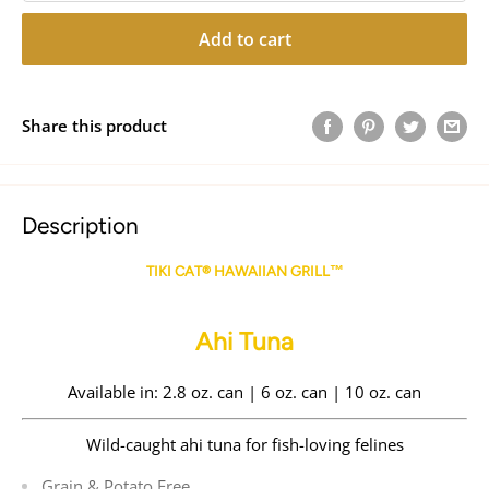
Add to cart
Share this product
Description
TIKI CAT® HAWAIIAN GRILL™
Ahi Tuna
Available in: 2.8 oz. can | 6 oz. can | 10 oz. can
Wild-caught ahi tuna for fish-loving felines
Grain & Potato Free