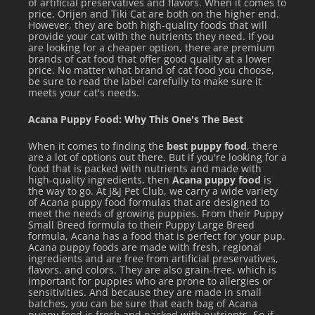
of artificial preservatives and flavors. When it comes to
their normal feeding.
price, Orijen and Tiki Cat are both on the higher end.
However, they are both high-quality foods that will
The amount to feed will vary based upon age, activity level,
provide your cat with the nutrients they need. If you
are looking for a cheaper option, there are premium
breed, size, and environment. Please use the feeding
brands of cat food that offer good quality at a lower
price. No matter what brand of cat food you choose,
guidelines as an initial recommendation and adjust food
be sure to read the label carefully to make sure it
amount as needed to maintain proper weight. Always
meets your cat's needs.
provide access to clean, fresh water. Canned food should
Acana Puppy Food: Why This One's The Best
be changed at least twice daily in order to prevent spoilage.
When it comes to finding the
best puppy food
, there
Serve at room temperature, and refrigerate any unused
are a lot of options out there. But if you're looking for a
food that is packed with nutrients and made with
portion.
high-quality ingredients, then
Acana puppy food
is
the way to go. At J&J Pet Club, we carry a wide variety
of Acana puppy food formulas that are designed to
meet the needs of growing puppies. From their Puppy
Small Breed formula to their Puppy Large Breed
formula, Acana has a food that is perfect for your pup.
Acana puppy foods are made with fresh, regional
See all items by Tiki Cat
ingredients and are free from artificial preservatives,
flavors, and colors. They are also grain-free, which is
important for puppies who are prone to allergies or
sensitivities. And because they are made in small
batches, you can be sure that each bag of Acana
puppy food is fresh and packed with nutrients. So if