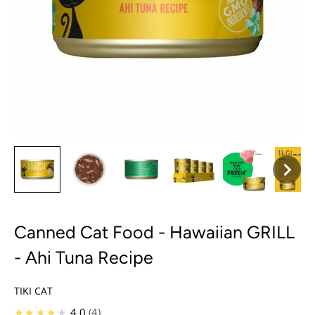
Canned Cat Food - Hawaiian GRILL
- Ahi Tuna Recipe
TIKI CAT
★★★★★
4.0
4