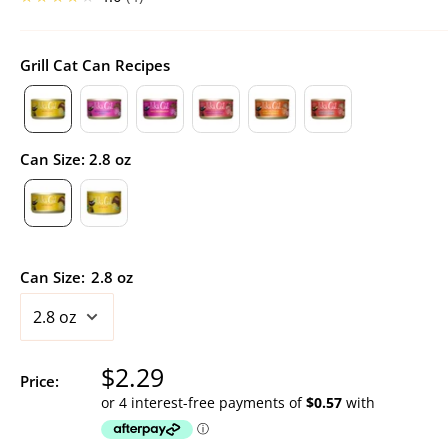
Grill Cat Can Recipes
Can Size
:
2.8 oz
Can Size:
2.8 oz
Sale
$2.29
Price:
price