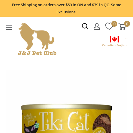
Skip
Free Shipping on orders over $59 in ON and $79 in QC. Some
to
Exclusions.
content
0
0
Canadian English