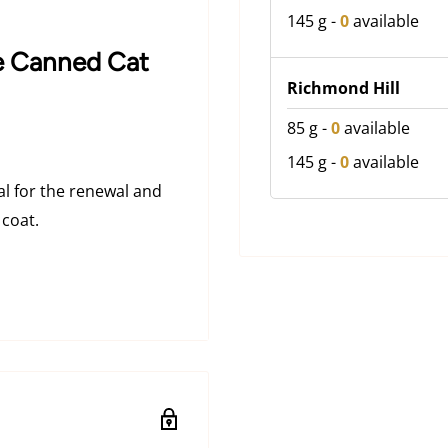
145 g
-
0
available
ce Canned Cat
Richmond Hill
85 g
-
0
available
145 g
-
0
available
al for the renewal and
 coat.