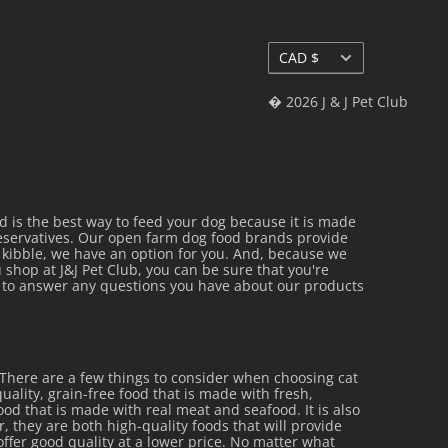
Currency
CAD $
� 2026 J & J Pet Club
is the best way to feed your dog because it is made
reservatives. Our open farm dog food brands provide
al kibble, we have an option for you. And, because we
 shop at J&J Pet Club, you can be sure that you're
py to answer any questions you have about our products
 There are a few things to consider when choosing cat
uality, grain-free food that is made with fresh,
 food that is made with real meat and seafood. It is also
r, they are both high-quality foods that will provide
offer good quality at a lower price. No matter what