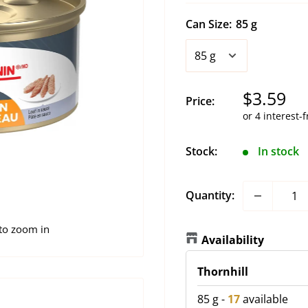
Can Size:
85 g
Sale
$3.59
Price:
price
Stock:
In stock
Quantity:
 to zoom in
Availability
Thornhill
85 g
-
17
available