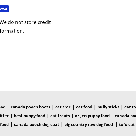
We do not store credit
nformation.
|
|
|
|
|
ood
canada pooch boots
cat tree
cat food
bully sticks
cat t
|
|
|
|
itter
best puppy food
cat treats
orijen puppy food
canada po
|
|
|
 food
canada pooch dog coat
big country raw dog food
tofu cat 