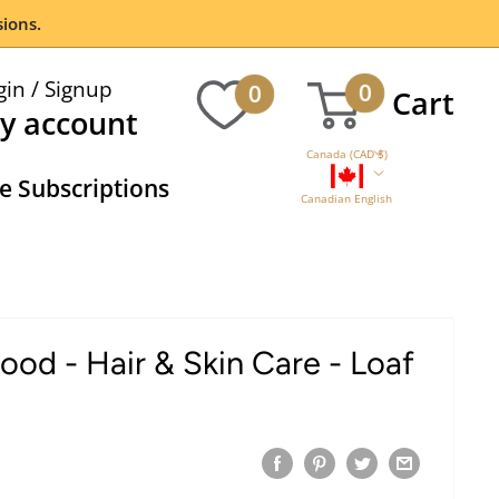
ions.
gin / Signup
0
0
Cart
y account
Canada (CAD $)
 Subscriptions
Canadian English
od - Hair & Skin Care - Loaf