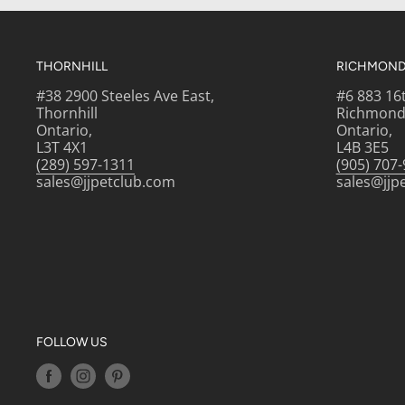
THORNHILL
RICHMOND 
THE BENEFITS
#38 2900 Steeles Ave East,
#6 883 16
Thornhill
Richmond 
PROVEN RESULTS: Over 90% of owners observed
Ontario,
Ontario,
quality when fed with ROYAL CANIN® HAIR & S
L3T 4X1
L4B 3E5
(289) 597-1311
(905) 707
formulas after 3 weeks.* *Royal Canin i
sales@jjpetclub.com
sales@jjp
Description: SKIN & COAT CARE PROGRAM: 1. Tr
SKIN CARE dry food as the perfect complement to 
can help protect your cat's skin by keeping her b
places clean. This helps remove dust and dandruf
itchy parasites. 3. Brush your cat routinely to 
irritants and always use cat-friendly products w
FOLLOW US
have any questions or concerns about your cat's
your veterinarian.