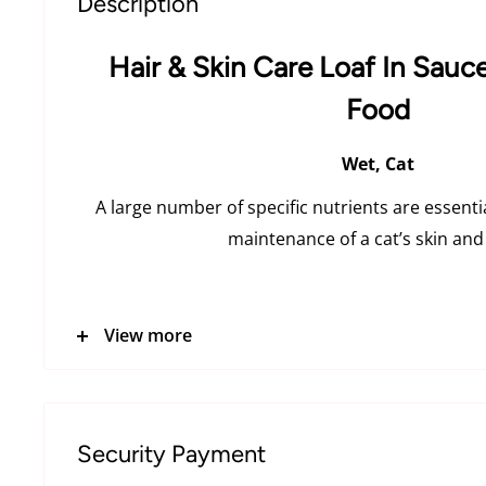
Description
Hair & Skin Care Loaf In Sau
Food
Wet, Cat
A large number of specific nutrients are essenti
maintenance of a cat’s skin and
View more
Security Payment