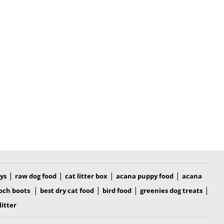
|
|
|
|
oys
raw dog food
cat litter box
acana puppy food
acana
|
|
|
|
och boots
best dry cat food
bird food
greenies dog treats
litter