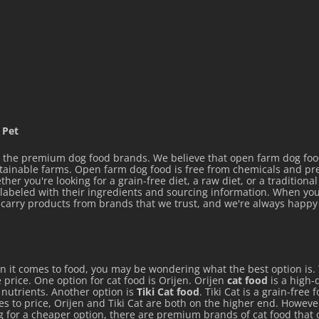
 chicken, chicken liver,
gluten, pork plasma,
icken liver, fish oil,
 Pet
an gum, carrageenan,
the premium dog food brands. We believe that open farm dog food 
olyphosphate, choline
stainable farms. Open farm dog food is free from chemicals and p
her you're looking for a grain-free diet, a raw diet, or a tradition
t, DL-alpha tocopherol
y labeled with their ingredients and sourcing information. When you
ly carry products from brands that we trust, and we're always hap
rate (vitamin B1), D-
plement, pyridoxine
, folic acid, vitamin D3
en it comes to food, you may be wondering what the best option is.
nerals[zinc proteinate,
 price. One option for cat food is Orijen. Orijen
cat food
is a high-q
nganous oxide, sodium
e nutrients. Another option is
Tiki Cat food
. Tiki Cat is a grain-free
mes to price, Orijen and Tiki Cat are both on the higher end. Howeve
ng for a cheaper option, there are premium brands of cat food that 