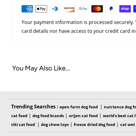
Your payment information is processed securely. 
card details nor have access to your credit card i
You May Also Like...
Trending Searches :
|
open farm dog food
nutrience dog f
|
|
|
cat food
dog food brands
orijen cat food
world's best cat l
|
|
|
tiki cat food
dog chew toys
freeze dried dog food
cat wet