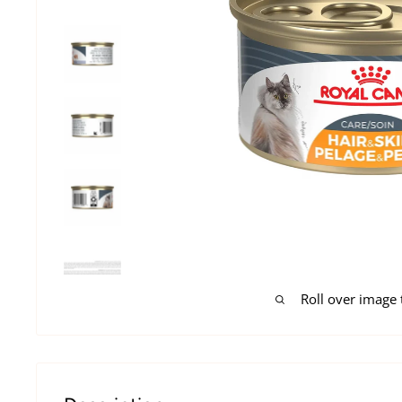
Roll over image