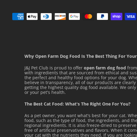
INGREDIENTS
Water sufficient for processing, pork by-products,
pork liver, brewers rice flour, gelatin, wheat 
powdered cellulose, vegetable oil, hydrolyzed ch
Why Open Farm Dog Food Is The Best Thing For Your
calcium sulfate, potassium chloride, carob be
J&J Pet Club is proud to offer
open farm dog food
from 
taurine, guar gum, natural flavors, sodium trip
with ingredients that are sourced from ethical and su
the perfect and healthy food options for your dog. Whet
chloride, citric acid, vitamins[niacin supplemen
believe in transparency, all of our products are clearl
getting the highest quality dog food available. We on
acetate (source of vitamin E), thiamine mononit
or your pet's health.
calcium pantothenate, biotin, riboflavin sup
The Best Cat Food: What's The Right One For You?
hydrochloride (vitamin B6), vitamin B12 supplement
As a pet owner, you want what's best for your cat. Wh
supplement], glycine, magnesium oxide, trace mi
food, such as the type of food, the ingredients, and the
zinc oxide, ferrous sulfate, copper sulfate, ma
regional ingredients. It is also freeze-dried to preserv
free of artificial preservatives and flavors. When it co
selenite, calcium iodate].
your cat with the nutrients they need. If you are looki