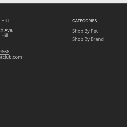
HILL
CATEGORIES
th Ave,
Shop By Pet
Hill
 good skin and coat
Shop By Brand
KIN CARE dry and wet
-9666
nternal study.
etclub.com
y ROYAL CANIN® HAIR &
this wet formula. 2. You
ed and favorite resting
f, a breeding ground for
remove excess hair and
hen grooming. 4. If you
 health, please contact