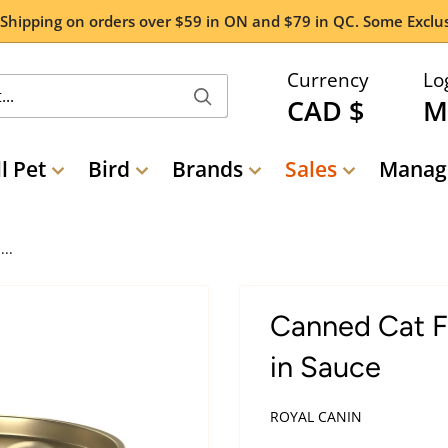
 Shipping on orders over $59 in ON and $79 in QC. Some Exclus
Currency
Lo
CAD $
M
l Pet
Bird
Brands
Sales
Manage
..
Canned Cat Fo
in Sauce
ROYAL CANIN