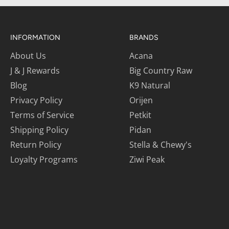
INFORMATION
BRANDS
About Us
Acana
J & J Rewards
Big Country Raw
Blog
K9 Natural
Privacy Policy
Orijen
Terms of Service
Petkit
Shipping Policy
Pidan
Return Policy
Stella & Chewy's
Loyalty Programs
Ziwi Peak