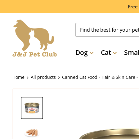
Skip
Free
to
content
Dog
Cat
Smal
Home
All products
Canned Cat Food - Hair & Skin Care - .