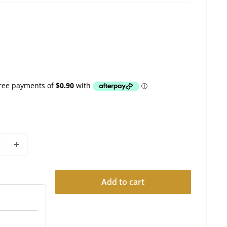
Add to cart