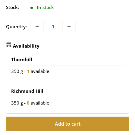
Stock:
In stock
Quantity:
Availability
Thornhill
350 g
-
1
available
Richmond Hill
350 g
-
0
available
Add to cart