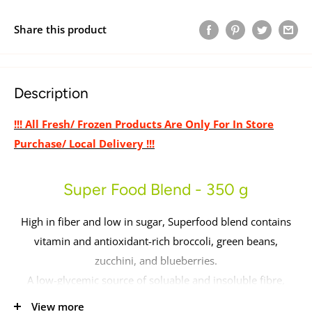
Share this product
Description
!!! All Fresh/ Frozen Products Are Only For In Store
Purchase/ Local Delivery !!!
Super Food Blend - 350 g
High in fiber and low in sugar, Superfood blend contains
vitamin and antioxidant-rich broccoli, green beans,
zucchini, and blueberries.
A low-glycemic source of soluable and insoluble fibre,
great for improving stool quality.
View more