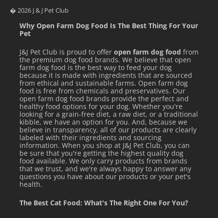
Return unused food back to the refrigerator after
� 2026 J & J Pet Club
serving.
Why Open Farm Dog Food Is The Best Thing For Your
Pet
Use within 5 – 7 days of thawing.
J&J Pet Club is proud to offer
open farm dog food
from
Serve in stainless steel or ceramic dishes.
the premium dog food brands. We believe that open
farm dog food is the best way to feed your dog
Wash all work surfaces, utensils, serving spoons and
because it is made with ingredients that are sourced
from ethical and sustainable farms. Open farm dog
hands with hot water & soap after handling raw meat &
food is free from chemicals and preservatives. Our
poultry.
open farm dog food brands provide the perfect and
healthy food options for your dog. Whether you're
looking for a grain-free diet, a raw diet, or a traditional
SERVING TIPS:
kibble, we have an option for you. And, because we
believe in transparency, all of our products are clearly
Need some inspiration on how to include side dishes in
labeled with their ingredients and sourcing
information. When you shop at J&J Pet Club, you can
your pet’s next meal?
be sure that you're getting the highest quality dog
food available. We only carry products from brands
that we trust, and we're always happy to answer any
questions you have about our products or your pet's
health.
The Best Cat Food: What's The Right One For You?
Makes Frozen Treats. Big Country Raw
Frozen Treat