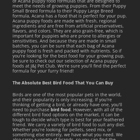
of Acana puppy food formulas that are designed to
meet the needs of growing puppies. From their Puppy
Small Breed formula to their Puppy Large Breed
formula, Acana has a food that is perfect for your pup.
Acana puppy foods are made with fresh, regional
ingredients and are free from artificial preservatives,
flavors, and colors. They are also grain-free, which is
important for puppies who are prone to allergies or
sensitivities. And because they are made in small
batches, you can be sure that each bag of Acana
puppy food is fresh and packed with nutrients. So if
you're looking for the best food for your growing pup,
be sure to check out our selection of Acana puppy
foods at J&J Pet Club. We're sure you'll find the perfect
formula for your furry friend!
The Absolute Best Bird Food That You Can Buy
Birds are one of the most popular pets in the world,
and their popularity is only increasing. If you're
thinking of getting a bird, or already have one, you'll
need to purchase
bird food
. However, with all of the
different bird food options on the market, it can be
tough to decide which type is best for your feathered
friend. We carry a variety of bird food to suit any diet.
Whether you're looking for pellets, seed mix, or
something else entirely, we have what you need. We
also carry a variety of brands, so you can find the