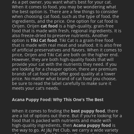
Molds
make it easy! Simply thaw, portion into molds,
As a pet owner, you want what's best for your cat.
When it comes to food, you may be wondering what
freeze, and then serve as needed! Just add a scoop (or two)
the best option is. There are a few things to consider
when choosing cat food, such as the type of food, the
with each meal. Our recommended serving size is 2 oz (1/4
ingredients, and the price. One option for cat food is
cup) per 8 oz (1 cup) of raw, cooked or dry food.
Orijen. Orijen
cat food
is a high-quality, grain-free
food that is made with fresh, regional ingredients. It is
Add as a food topper to your pet”s meal
also freeze-dried to preserve nutrients. Another
option is
Tiki Cat food
. Tiki Cat is a grain-free food
that is made with real meat and seafood. It is also free
of artificial preservatives and flavors. When it comes to
price, Orijen and Tiki Cat are both on the higher end.
However, they are both high-quality foods that will
provide your cat with the nutrients they need. If you
are looking for a cheaper option, there are premium
brands of cat food that offer good quality at a lower
See all items by Big Country Raw
price. No matter what brand of cat food you choose,
be sure to read the label carefully to make sure it
meets your cat's needs.
Acana Puppy Food: Why This One's The Best
When it comes to finding the
best puppy food
, there
are a lot of options out there. But if you're looking for a
food that is packed with nutrients and made with
high-quality ingredients, then
Acana puppy food
is
the way to go. At J&J Pet Club, we carry a wide variety