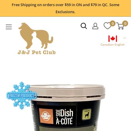
Skip
Free Shipping on orders over $59 in ON and $79 in QC. Some
to
Exclusions.
content
0
0
Canadian English