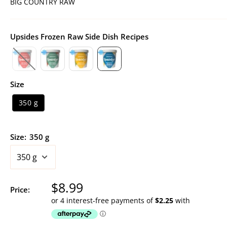
BIG COUNTRY RAW
Upsides Frozen Raw Side Dish Recipes
Size
350 g
Size:
350 g
Sale
$8.99
Price:
price