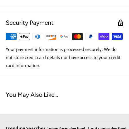
Made with human grade ingredients.
Security Payment
INGREDIENTS
Spinach, Zucchini, Broccoli, Green Beans, Blueberries.
Your payment information is processed securely. We do
not store credit card details nor have access to your credit
card information.
NUTRIENT FACTS
You May Also Like...
Trending Searches :
|
open farm dog food
nutrience dog food