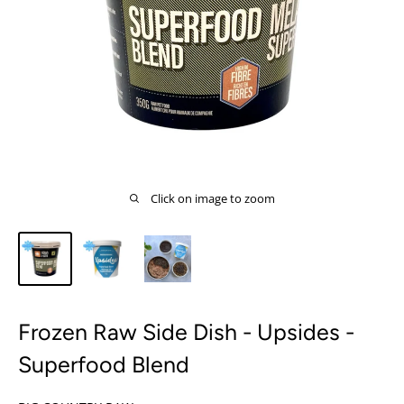
Click on image to zoom
Frozen Raw Side Dish - Upsides -
Superfood Blend