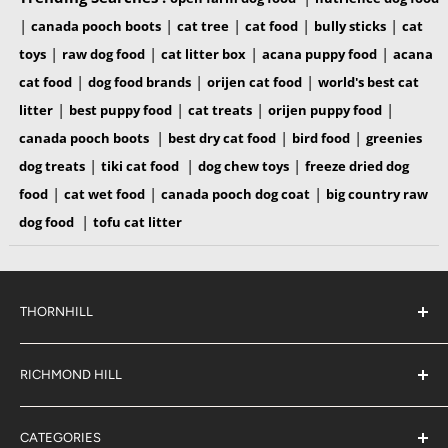
|
|
|
|
|
canada pooch boots
cat tree
cat food
bully sticks
cat
|
|
|
|
toys
raw dog food
cat litter box
acana puppy food
acana
|
|
|
cat food
dog food brands
orijen cat food
world's best cat
|
|
|
|
litter
best puppy food
cat treats
orijen puppy food
|
|
|
canada pooch boots
best dry cat food
bird food
greenies
|
|
|
dog treats
tiki cat food
dog chew toys
freeze dried dog
|
|
|
food
cat wet food
canada pooch dog coat
big country raw
|
dog food
tofu cat litter
THORNHILL
#38 2900 Steeles Ave East,
Thornhill
RICHMOND HILL
Ontario,
L3T 4X1
#6 883 16th Ave,
(289) 597-1311
Richmond Hill
sales@jjpetclub.com
CATEGORIES
Ontario,